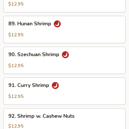
&
$12.95
Spicy
Shrimp
89.
89. Hunan Shrimp
Hunan
Shrimp
$12.95
90.
90. Szechuan Shrimp
Szechuan
Shrimp
$12.95
91.
91. Curry Shrimp
Curry
Shrimp
$12.95
92.
92. Shrimp w. Cashew Nuts
Shrimp
w.
$12.95