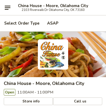
China House - Moore, Oklahoma City
2103 Riverwalk Dr Oklahoma City, OK 73160
Select Order Type
ASAP
China House - Moore, Oklahoma City
11:00AM - 11:00PM
Open
Store info
Call us