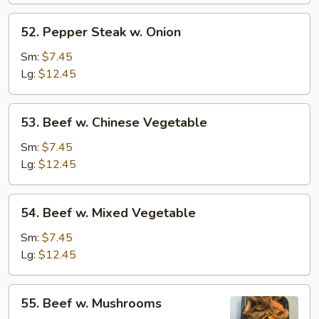
52.
52. Pepper Steak w. Onion
Pepper
Steak
Sm:
$7.45
w.
Lg:
$12.45
Onion
53.
53. Beef w. Chinese Vegetable
Beef
w.
Sm:
$7.45
Chinese
Lg:
$12.45
Vegetable
54.
54. Beef w. Mixed Vegetable
Beef
w.
Sm:
$7.45
Mixed
Lg:
$12.45
Vegetable
55.
55. Beef w. Mushrooms
Beef