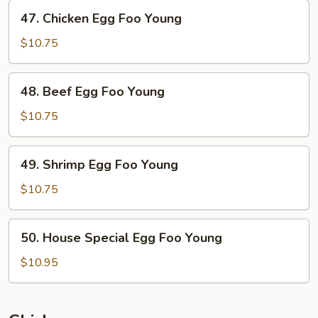
47.
47. Chicken Egg Foo Young
Chicken
Egg
$10.75
Foo
Young
48.
48. Beef Egg Foo Young
Beef
Egg
$10.75
Foo
Young
49.
49. Shrimp Egg Foo Young
Shrimp
Egg
$10.75
Foo
Young
50.
50. House Special Egg Foo Young
House
Special
$10.95
Egg
Foo
Young