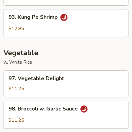
Cashew
Nuts
93.
93. Kung Po Shrimp
Kung
Po
$12.95
Shrimp
Vegetable
w. White Rice
97.
97. Vegetable Delight
Vegetable
Delight
$11.25
98.
98. Broccoli w. Garlic Sauce
Broccoli
w.
$11.25
Garlic