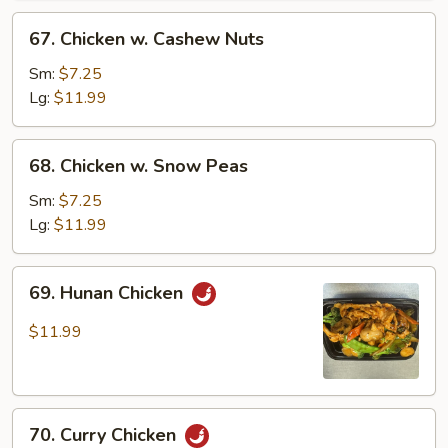
67.
67. Chicken w. Cashew Nuts
Chicken
w.
Sm:
$7.25
Cashew
Lg:
$11.99
Nuts
68.
68. Chicken w. Snow Peas
Chicken
w.
Sm:
$7.25
Snow
Lg:
$11.99
Peas
69.
69. Hunan Chicken
Hunan
Chicken
$11.99
70.
70. Curry Chicken
Curry