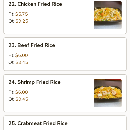
22. Chicken Fried Rice
Chicken
Fried
Pt:
$5.75
Rice
Qt:
$9.25
23.
23. Beef Fried Rice
Beef
Fried
Pt:
$6.00
Rice
Qt:
$9.45
24.
24. Shrimp Fried Rice
Shrimp
Fried
Pt:
$6.00
Rice
Qt:
$9.45
25.
25. Crabmeat Fried Rice
Crabmeat