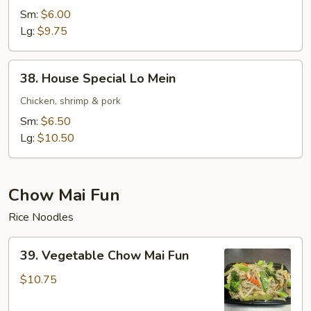
Lo
Sm:
$6.00
Mein
Lg:
$9.75
38.
38. House Special Lo Mein
House
Special
Chicken, shrimp & pork
Lo
Sm:
$6.50
Mein
Lg:
$10.50
Chow Mai Fun
Rice Noodles
39.
39. Vegetable Chow Mai Fun
Vegetable
Chow
$10.75
Mai