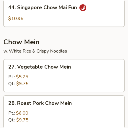
Fun
44.
44. Singapore Chow Mai Fun
Singapore
Chow
$10.95
Mai
Fun
Chow Mein
w. White Rice & Crispy Noodles
27.
27. Vegetable Chow Mein
Vegetable
Chow
Pt.:
$5.75
Mein
Qt.:
$9.75
28.
28. Roast Pork Chow Mein
Roast
Pork
Pt.:
$6.00
Chow
Qt.:
$9.75
Mein