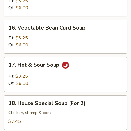
Egg
Pt:
$3.25
Drop
Qt:
$6.00
Soup
16.
16. Vegetable Bean Curd Soup
Vegetable
Bean
Pt:
$3.25
Curd
Qt:
$6.00
Soup
17.
17. Hot & Sour Soup
Hot
&
Pt:
$3.25
Sour
Qt:
$6.00
Soup
18.
18. House Special Soup (For 2)
House
Special
Chicken, shrimp & pork
Soup
$7.45
(For