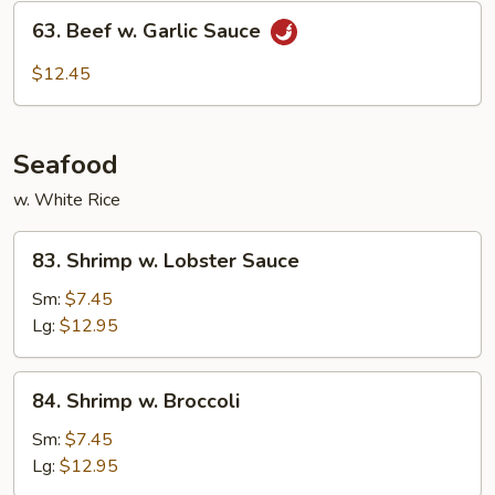
63.
63. Beef w. Garlic Sauce
Beef
w.
$12.45
Garlic
Sauce
Seafood
w. White Rice
83.
83. Shrimp w. Lobster Sauce
Shrimp
w.
Sm:
$7.45
Lobster
Lg:
$12.95
Sauce
84.
84. Shrimp w. Broccoli
Shrimp
w.
Sm:
$7.45
Broccoli
Lg:
$12.95