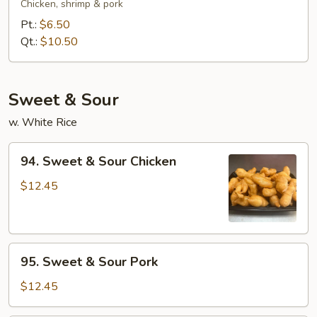
Special
Chicken, shrimp & pork
Chow
Pt.:
$6.50
Mein
Qt.:
$10.50
Sweet & Sour
w. White Rice
94.
94. Sweet & Sour Chicken
Sweet
&
$12.45
Sour
Chicken
95.
95. Sweet & Sour Pork
Sweet
&
$12.45
Sour