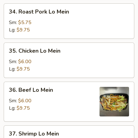
34.
34. Roast Pork Lo Mein
Roast
Pork
Sm:
$5.75
Lo
Lg:
$9.75
Mein
35.
35. Chicken Lo Mein
Chicken
Lo
Sm:
$6.00
Mein
Lg:
$9.75
36.
36. Beef Lo Mein
Beef
Lo
Sm:
$6.00
Mein
Lg:
$9.75
37.
37. Shrimp Lo Mein
Shrimp