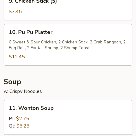
9. Chicken Stick (5)
Chicken
Stick
$7.45
(5)
10.
10. Pu Pu Platter
Pu
Pu
6 Sweet & Sour Chicken, 2 Chicken Stick, 2 Crab Rangoon, 2
Egg Roll, 2 Fantail Shrimp, 2 Shrimp Toast
Platter
$12.45
Soup
w. Crispy Noodles
11.
11. Wonton Soup
Wonton
Soup
Pt:
$2.75
Qt:
$5.25