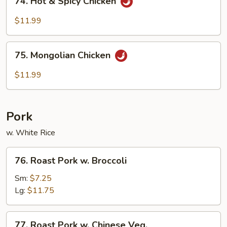
74. Hot & Spicy Chicken
Hot
&
$11.99
Spicy
Chicken
75.
75. Mongolian Chicken
Mongolian
Chicken
$11.99
Pork
w. White Rice
76.
76. Roast Pork w. Broccoli
Roast
Pork
Sm:
$7.25
w.
Lg:
$11.75
Broccoli
77.
77. Roast Pork w. Chinese Veg.