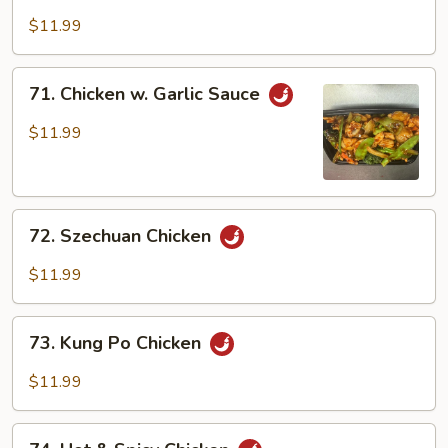
Chicken
$11.99
71.
71. Chicken w. Garlic Sauce
Chicken
w.
$11.99
Garlic
Sauce
72.
72. Szechuan Chicken
Szechuan
Chicken
$11.99
73.
73. Kung Po Chicken
Kung
Po
$11.99
Chicken
74.