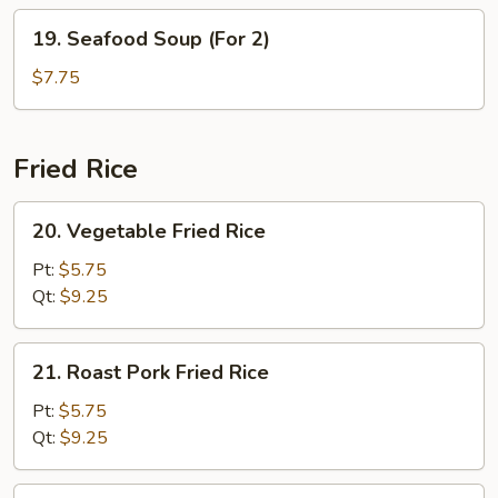
2)
19.
19. Seafood Soup (For 2)
Seafood
Soup
$7.75
(For
2)
Fried Rice
20.
20. Vegetable Fried Rice
Vegetable
Fried
Pt:
$5.75
Rice
Qt:
$9.25
21.
21. Roast Pork Fried Rice
Roast
Pork
Pt:
$5.75
Fried
Qt:
$9.25
Rice
22.