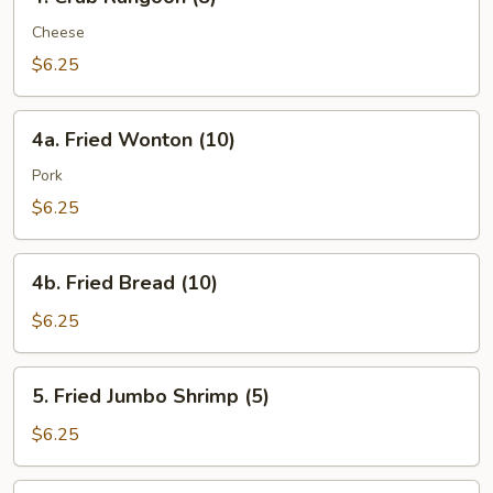
Crab
Rangoon
Cheese
(8)
$6.25
4a.
4a. Fried Wonton (10)
Fried
Wonton
Pork
(10)
$6.25
4b.
4b. Fried Bread (10)
Fried
Bread
$6.25
(10)
5.
5. Fried Jumbo Shrimp (5)
Fried
Jumbo
$6.25
Shrimp
(5)