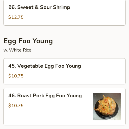
Pork
96.
96. Sweet & Sour Shrimp
Sweet
&
$12.75
Sour
Shrimp
Egg Foo Young
w. White Rice
45.
45. Vegetable Egg Foo Young
Vegetable
Egg
$10.75
Foo
Young
46.
46. Roast Pork Egg Foo Young
Roast
Pork
$10.75
Egg
Foo
Young