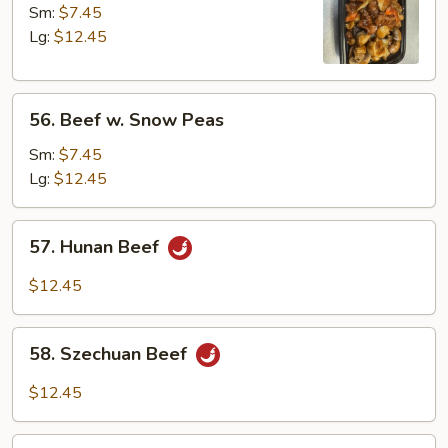
w.
Sm:
$7.45
Mushrooms
Lg:
$12.45
56.
56. Beef w. Snow Peas
Beef
w.
Sm:
$7.45
Snow
Lg:
$12.45
Peas
57.
57. Hunan Beef
Hunan
Beef
$12.45
58.
58. Szechuan Beef
Szechuan
Beef
$12.45
59.