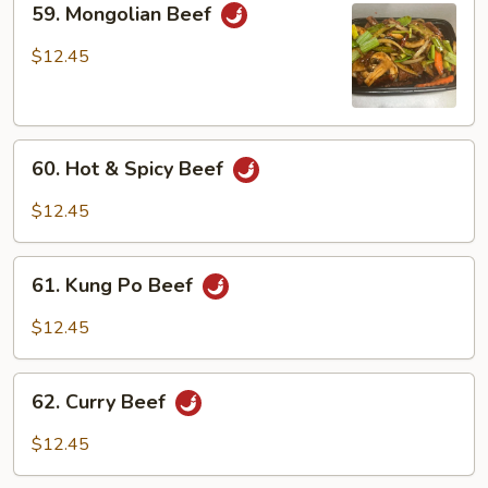
59. Mongolian Beef
Mongolian
Beef
$12.45
60.
60. Hot & Spicy Beef
Hot
&
$12.45
Spicy
Beef
61.
61. Kung Po Beef
Kung
Po
$12.45
Beef
62.
62. Curry Beef
Curry
Beef
$12.45