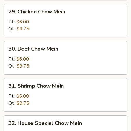
29.
29. Chicken Chow Mein
Chicken
Chow
Pt.:
$6.00
Mein
Qt.:
$9.75
30.
30. Beef Chow Mein
Beef
Chow
Pt.:
$6.00
Mein
Qt.:
$9.75
31.
31. Shrimp Chow Mein
Shrimp
Chow
Pt.:
$6.00
Mein
Qt.:
$9.75
32.
32. House Special Chow Mein
House