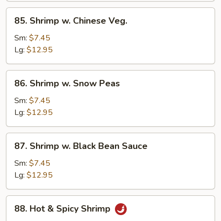
85.
85. Shrimp w. Chinese Veg.
Shrimp
w.
Sm:
$7.45
Chinese
Lg:
$12.95
Veg.
86.
86. Shrimp w. Snow Peas
Shrimp
w.
Sm:
$7.45
Snow
Lg:
$12.95
Peas
87.
87. Shrimp w. Black Bean Sauce
Shrimp
w.
Sm:
$7.45
Black
Lg:
$12.95
Bean
Sauce
88.
88. Hot & Spicy Shrimp
Hot