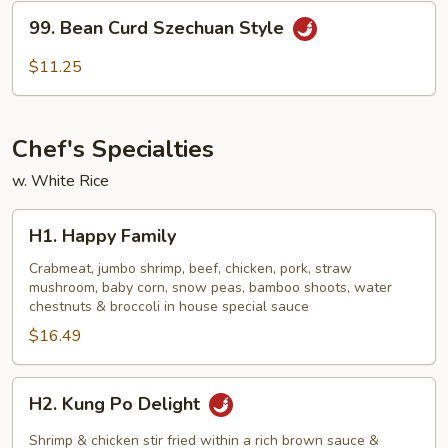
Sauce
99.
99. Bean Curd Szechuan Style
Bean
Curd
$11.25
Szechuan
Style
Chef's Specialties
w. White Rice
H1.
H1. Happy Family
Happy
Family
Crabmeat, jumbo shrimp, beef, chicken, pork, straw
mushroom, baby corn, snow peas, bamboo shoots, water
chestnuts & broccoli in house special sauce
$16.49
H2.
H2. Kung Po Delight
Kung
Po
Shrimp & chicken stir fried within a rich brown sauce &