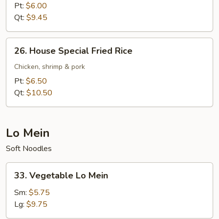
Fried
Pt:
$6.00
Rice
Qt:
$9.45
26.
26. House Special Fried Rice
House
Special
Chicken, shrimp & pork
Fried
Pt:
$6.50
Rice
Qt:
$10.50
Lo Mein
Soft Noodles
33.
33. Vegetable Lo Mein
Vegetable
Lo
Sm:
$5.75
Mein
Lg:
$9.75