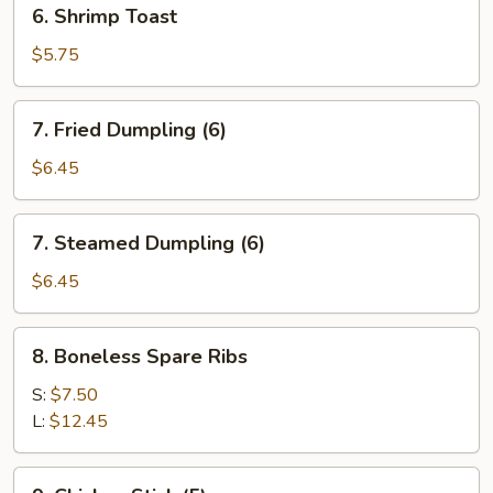
6.
6. Shrimp Toast
Shrimp
Toast
$5.75
7.
7. Fried Dumpling (6)
Fried
Dumpling
$6.45
(6)
7.
7. Steamed Dumpling (6)
Steamed
Dumpling
$6.45
(6)
8.
8. Boneless Spare Ribs
Boneless
Spare
S:
$7.50
Ribs
L:
$12.45
9.