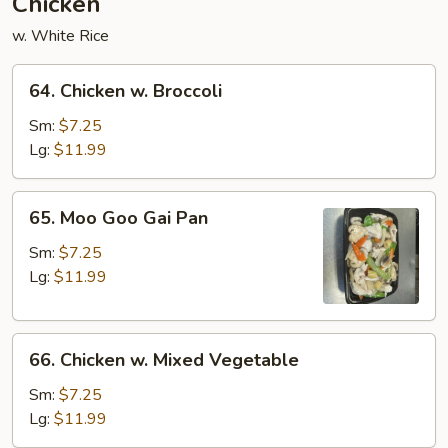
Chicken
w. White Rice
64.
64. Chicken w. Broccoli
Chicken
w.
Sm:
$7.25
Broccoli
Lg:
$11.99
65.
65. Moo Goo Gai Pan
Moo
Goo
Sm:
$7.25
Gai
Lg:
$11.99
Pan
66.
66. Chicken w. Mixed Vegetable
Chicken
w.
Sm:
$7.25
Mixed
Lg:
$11.99
Vegetable