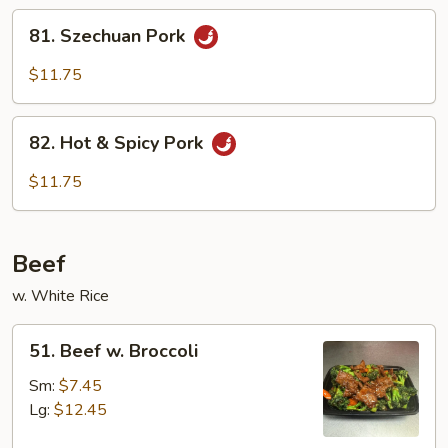
Sauce
81.
81. Szechuan Pork
Szechuan
Pork
$11.75
82.
82. Hot & Spicy Pork
Hot
&
$11.75
Spicy
Pork
Beef
w. White Rice
51.
51. Beef w. Broccoli
Beef
w.
Sm:
$7.45
Broccoli
Lg:
$12.45