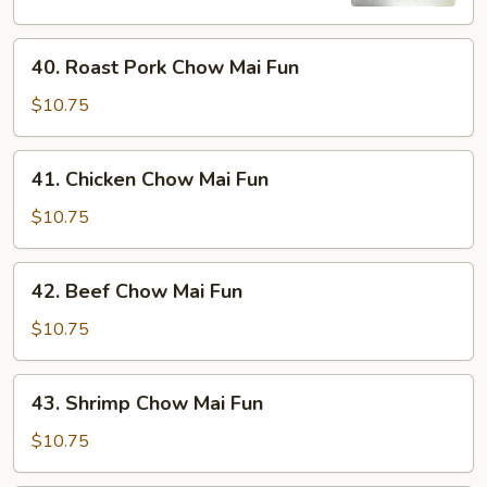
Fun
40.
40. Roast Pork Chow Mai Fun
Roast
Pork
$10.75
Chow
Mai
41.
41. Chicken Chow Mai Fun
Fun
Chicken
Chow
$10.75
Mai
Fun
42.
42. Beef Chow Mai Fun
Beef
Chow
$10.75
Mai
Fun
43.
43. Shrimp Chow Mai Fun
Shrimp
Chow
$10.75
Mai