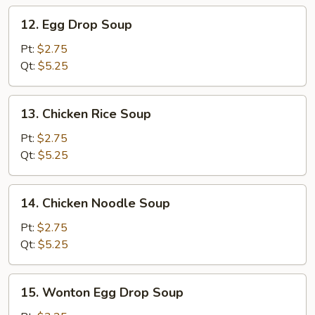
12.
12. Egg Drop Soup
Egg
Drop
Pt:
$2.75
Soup
Qt:
$5.25
13.
13. Chicken Rice Soup
Chicken
Rice
Pt:
$2.75
Soup
Qt:
$5.25
14.
14. Chicken Noodle Soup
Chicken
Noodle
Pt:
$2.75
Soup
Qt:
$5.25
15.
15. Wonton Egg Drop Soup
Wonton