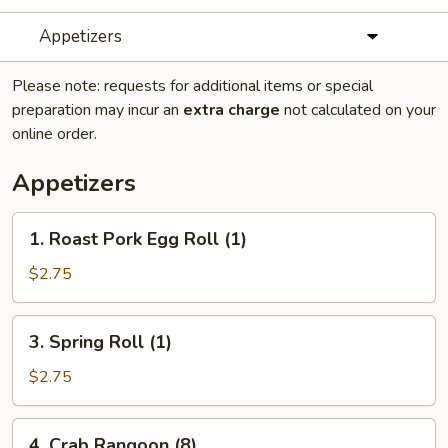
Appetizers
Please note: requests for additional items or special
preparation may incur an
extra charge
not calculated on your
online order.
Appetizers
1.
1. Roast Pork Egg Roll (1)
Roast
Pork
$2.75
Egg
Roll
3.
3. Spring Roll (1)
(1)
Spring
Roll
$2.75
(1)
4.
4. Crab Rangoon (8)