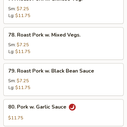
Roast
Pork
Sm:
$7.25
w.
Lg:
$11.75
Chinese
Veg.
78.
78. Roast Pork w. Mixed Vegs.
Roast
Pork
Sm:
$7.25
w.
Lg:
$11.75
Mixed
Vegs.
79.
79. Roast Pork w. Black Bean Sauce
Roast
Pork
Sm:
$7.25
w.
Lg:
$11.75
Black
Bean
80.
80. Pork w. Garlic Sauce
Sauce
Pork
w.
$11.75
Garlic