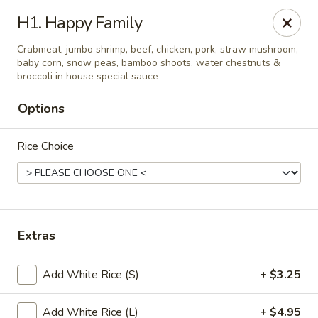
China House - Moore, Oklahoma City
H1. Happy Family
2103 Riverwalk Dr Oklahoma City, OK 73160
Crabmeat, jumbo shrimp, beef, chicken, pork, straw mushroom,
baby corn, snow peas, bamboo shoots, water chestnuts &
Select Order Type
Select Time
broccoli in house special sauce
Options
Rice Choice
Extras
China House - Moore, Oklahoma City
Add White Rice (S)
+ $3.25
Opens at 12:00PM
Closed
Store info
Call us
Add White Rice (L)
+ $4.95