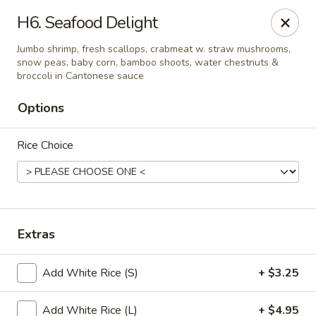
China House - Moore, Oklahoma City
H6. Seafood Delight
2103 Riverwalk Dr Oklahoma City, OK 73160
Jumbo shrimp, fresh scallops, crabmeat w. straw mushrooms,
snow peas, baby corn, bamboo shoots, water chestnuts &
Select Order Type
Select Time
broccoli in Cantonese sauce
Options
Rice Choice
Extras
China House - Moore, Oklahoma City
Add White Rice (S)
+ $3.25
Opens at 12:00PM
Closed
Store info
Call us
Add White Rice (L)
+ $4.95