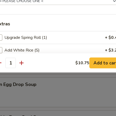
n Rice Soup
xtras
Upgrade Spring Roll (1)
+ $0.
Add White Rice (S)
+ $3.
en Noodle Soup
Add to car
Add White Rice (L)
$10.75
+ $4.
antity
pecial instructions
n Egg Drop Soup
OTE EXTRA CHARGES MAY BE INCURRED FOR ADDITIONS IN THIS
ECTION