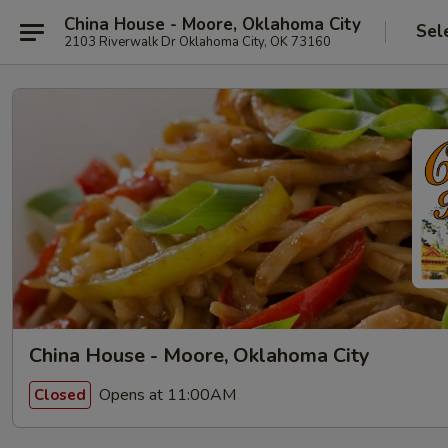
China House - Moore, Oklahoma City
Sel
2103 Riverwalk Dr Oklahoma City, OK 73160
China House - Moore, Oklahoma City
Opens at 11:00AM
Closed