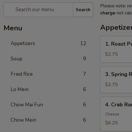
Please note: re
Search
charge
not calc
Appetize
Menu
1.
Appetizers
12
1. Roast P
Roast
Pork
$2.75
Soup
9
Egg
Roll
3.
Fried Rice
7
3. Spring R
(1)
Spring
Roll
$2.75
Lo Mein
6
(1)
4.
4. Crab Ra
Chow Mai Fun
6
Crab
Rangoon
Cheese
Chow Mein
6
(8)
$6.25