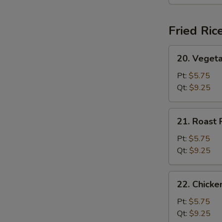
(For
2)
Fried Ric
20.
20. Vegeta
Vegetable
Fried
Pt:
$5.75
Rice
Qt:
$9.25
21.
21. Roast 
Roast
Pork
Pt:
$5.75
Fried
Qt:
$9.25
Rice
22.
22. Chicke
Chicken
Fried
Pt:
$5.75
Rice
Qt:
$9.25