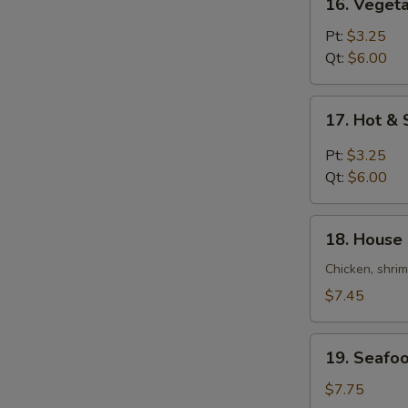
16. Veget
Vegetable
Bean
Pt:
$3.25
Curd
Qt:
$6.00
Soup
17.
17. Hot &
Hot
&
Pt:
$3.25
Sour
Qt:
$6.00
Soup
18.
18. House 
House
Special
Chicken, shri
Soup
$7.45
(For
2)
19.
19. Seafoo
Seafood
Soup
$7.75