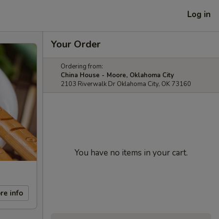
Log in
Your Order
Ordering from:
China House - Moore, Oklahoma City
2103 Riverwalk Dr Oklahoma City, OK 73160
You have no items in your cart.
re info