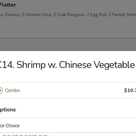
Platter
 Chicken, 2 Chicken Stick, 2 Crab Rangoon, 2 Egg Roll, 2 Fantail Shri
14. Shrimp w. Chinese Vegetable
les
n Soup
Combo
$10.
ptions
rop Soup
ce Choice