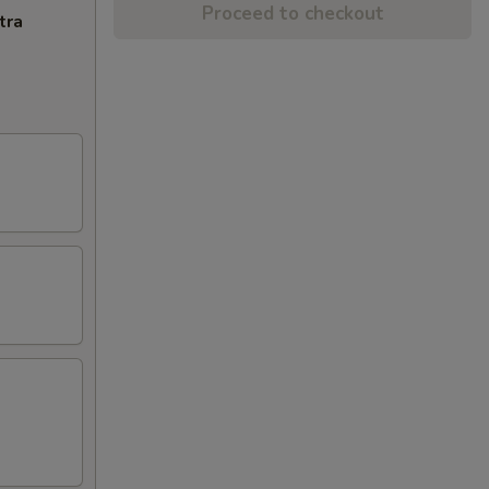
Proceed to checkout
tra