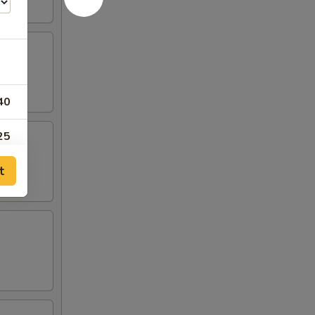
40
25
t
95