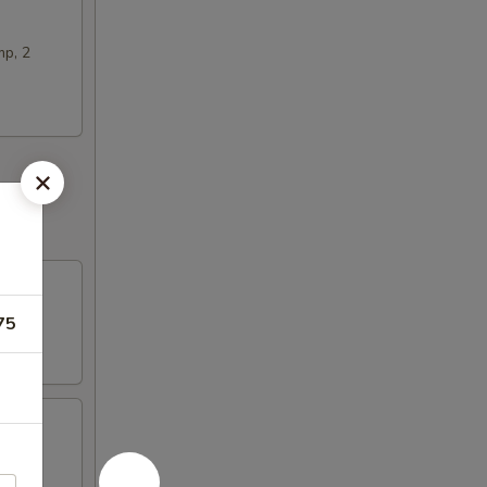
mp, 2
75