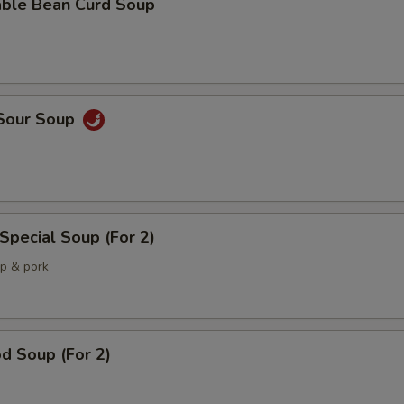
able Bean Curd Soup
 Sour Soup
Special Soup (For 2)
mp & pork
d Soup (For 2)