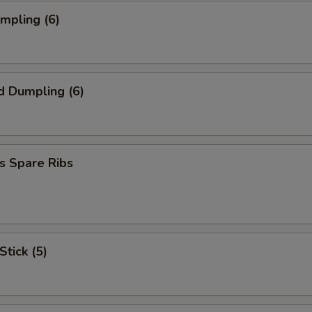
umpling (6)
d Dumpling (6)
s Spare Ribs
Stick (5)