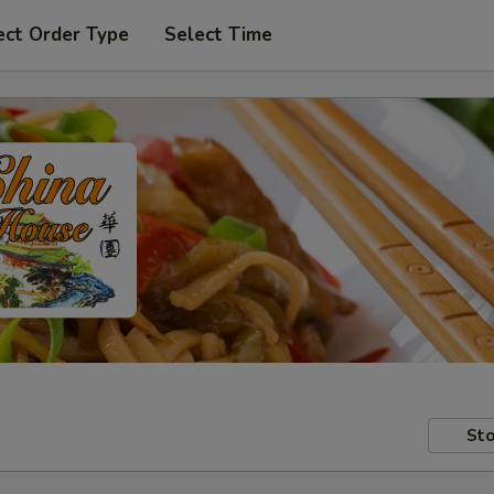
ect Order Type
Select Time
Sto