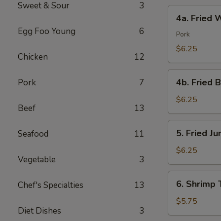
Sweet & Sour
3
4a.
4a. Fried 
Fried
Egg Foo Young
6
Wonton
Pork
(10)
$6.25
Chicken
12
4b.
4b. Fried 
Pork
7
Fried
Bread
$6.25
Beef
13
(10)
5.
5. Fried J
Seafood
11
Fried
Jumbo
$6.25
Vegetable
3
Shrimp
(5)
6.
6. Shrimp 
Chef's Specialties
13
Shrimp
Toast
$5.75
Diet Dishes
3