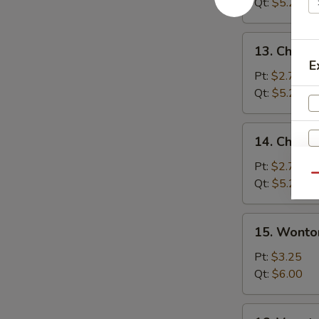
Soup
Qt:
$5.25
13.
13. Chicke
Chicken
E
Rice
Pt:
$2.75
Soup
Qt:
$5.25
14.
14. Chick
Chicken
Noodle
Pt:
$2.75
Qu
Soup
Qt:
$5.25
S
15.
15. Wonto
N
Wonton
S
Egg
Pt:
$3.25
Drop
Qt:
$6.00
Soup
16.