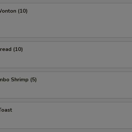
Wonton (10)
Bread (10)
umbo Shrimp (5)
Toast