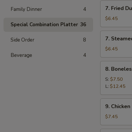
7.
7. Fried D
Family Dinner
4
Fried
Dumpling
$6.45
Special Combination Platter
36
(6)
7.
7. Steame
Side Order
8
Steamed
Dumpling
$6.45
Beverage
4
(6)
8.
8. Boneles
Boneless
Spare
S:
$7.50
Ribs
L:
$12.45
9.
9. Chicken 
Chicken
Stick
$7.45
(5)