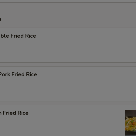
e
ble Fried Rice
Pork Fried Rice
n Fried Rice