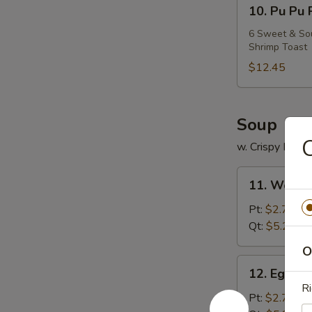
10.
10. Pu Pu 
Pu
Pu
6 Sweet & Sour
Shrimp Toast
Platter
$12.45
Soup
C
w. Crispy Nood
11.
11. Wonto
Wonton
Soup
Pt:
$2.75
Qt:
$5.25
O
12.
12. Egg D
Egg
Ri
Drop
Pt:
$2.75