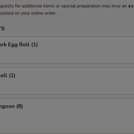
quests for additional items or special preparation may incur an
ex
ulated on your online order.
rs
ork Egg Roll (1)
oll (1)
ngoon (8)