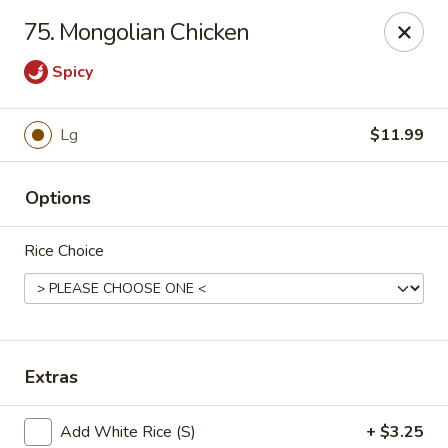
China House - Moore, Oklahoma City
75. Mongolian Chicken
2103 Riverwalk Dr Oklahoma City, OK 73160
Spicy
Select Order Type
ASAP
Lg
$11.99
Options
Rice Choice
China House - Moore, Oklahoma City
Extras
11:00AM - 11:00PM
Open
Store info
Call us
Add White Rice (S)
+ $3.25