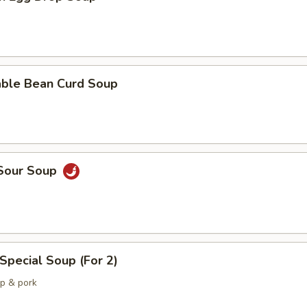
able Bean Curd Soup
 Sour Soup
Special Soup (For 2)
mp & pork