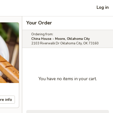
Log in
Your Order
Ordering from:
China House - Moore, Oklahoma City
2103 Riverwalk Dr Oklahoma City, OK 73160
You have no items in your cart.
re info