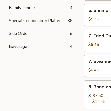
(5)
6.
Family Dinner
4
6. Shrimp 
Shrimp
Toast
$5.75
Special Combination Platter
36
7.
Side Order
8
7. Fried D
Fried
Dumpling
$6.45
Beverage
4
(6)
7.
7. Steame
Steamed
Dumpling
$6.45
(6)
8.
8. Boneles
Boneless
Spare
S:
$7.50
Ribs
L:
$12.45