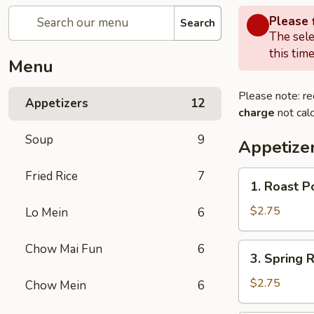
Please f
Search
The sele
this time
Menu
Please note: re
Appetizers
12
charge
not calc
Soup
9
Appetize
Fried Rice
7
1.
1. Roast P
Roast
Pork
$2.75
Lo Mein
6
Egg
Roll
3.
Chow Mai Fun
6
3. Spring R
(1)
Spring
Roll
$2.75
Chow Mein
6
(1)