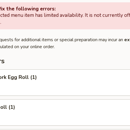
ix the following errors:
cted menu item has limited availability. It is not currently of
.
quests for additional items or special preparation may incur an
ex
ulated on your online order.
rs
ork Egg Roll (1)
oll (1)