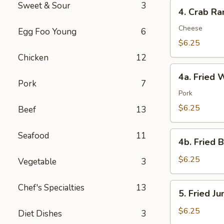
4.
Sweet & Sour
3
4. Crab Ra
Crab
Rangoon
Cheese
Egg Foo Young
6
(8)
$6.25
Chicken
12
4a.
4a. Fried 
Fried
Pork
7
Wonton
Pork
(10)
$6.25
Beef
13
4b.
Seafood
11
4b. Fried 
Fried
Bread
$6.25
Vegetable
3
(10)
5.
Chef's Specialties
13
5. Fried J
Fried
Jumbo
$6.25
Diet Dishes
3
Shrimp