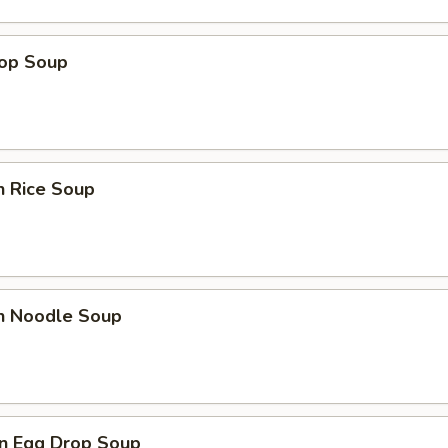
rop Soup
n Rice Soup
en Noodle Soup
n Egg Drop Soup