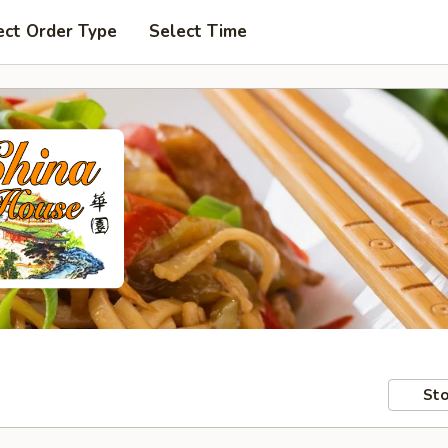
ect Order Type
Select Time
Sto