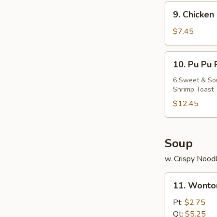
9.
9. Chicken 
Chicken
Stick
$7.45
(5)
10.
10. Pu Pu 
Pu
Pu
6 Sweet & Sour
Shrimp Toast
Platter
$12.45
Soup
w. Crispy Nood
11.
11. Wonto
Wonton
Soup
Pt:
$2.75
Qt:
$5.25