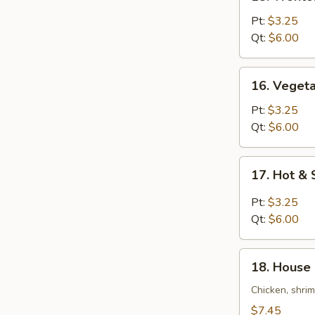
Wonton
Egg
Pt:
$3.25
Drop
Qt:
$6.00
Soup
16.
16. Veget
Vegetable
Bean
Pt:
$3.25
Curd
Qt:
$6.00
Soup
17.
17. Hot &
Hot
&
Pt:
$3.25
Sour
Qt:
$6.00
Soup
18.
18. House 
House
Special
Chicken, shri
Soup
$7.45