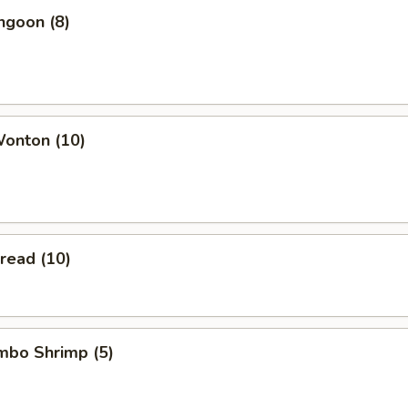
ngoon (8)
Wonton (10)
Bread (10)
umbo Shrimp (5)