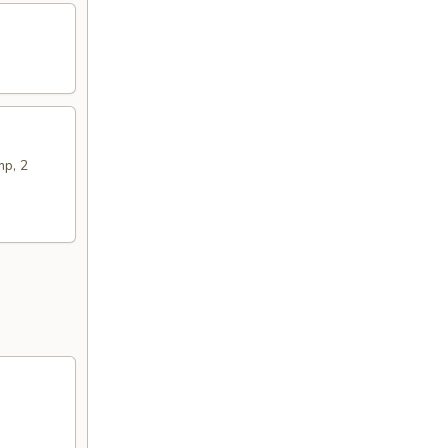
mp, 2