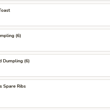
Toast
umpling (6)
d Dumpling (6)
s Spare Ribs