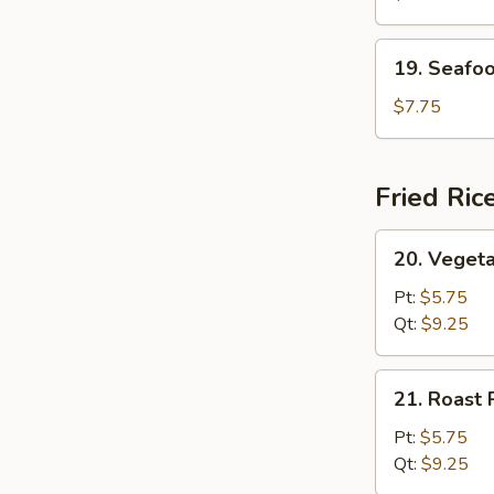
(For
2)
19.
19. Seafoo
Seafood
Soup
$7.75
(For
2)
Fried Ric
20.
20. Vegeta
Vegetable
Fried
Pt:
$5.75
Rice
Qt:
$9.25
21.
21. Roast 
Roast
Pork
Pt:
$5.75
Fried
Qt:
$9.25
Rice