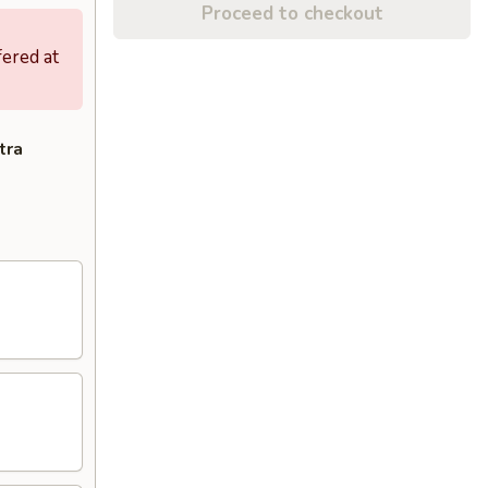
Proceed to checkout
fered at
tra