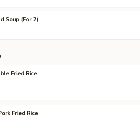
d Soup (For 2)
e
ble Fried Rice
Pork Fried Rice