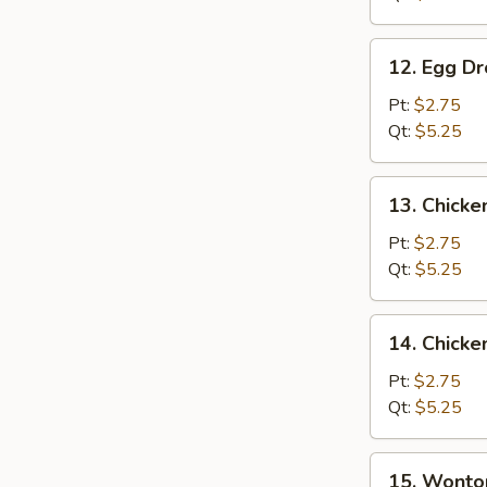
12.
12. Egg D
Egg
Drop
Pt:
$2.75
Soup
Qt:
$5.25
13.
13. Chicke
Chicken
Rice
Pt:
$2.75
Soup
Qt:
$5.25
14.
14. Chick
Chicken
Noodle
Pt:
$2.75
Soup
Qt:
$5.25
15.
15. Wonto