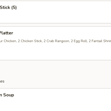
Stick (5)
Platter
 Chicken, 2 Chicken Stick, 2 Crab Rangoon, 2 Egg Roll, 2 Fantail Shri
les
n Soup