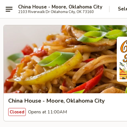
China House - Moore, Oklahoma City
Sel
2103 Riverwalk Dr Oklahoma City, OK 73160
China House - Moore, Oklahoma City
Opens at 11:00AM
Closed