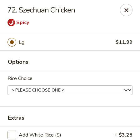
China House - Moore, Oklahoma City
72. Szechuan Chicken
2103 Riverwalk Dr Oklahoma City, OK 73160
Spicy
Select Order Type
Select Time
Lg
$11.99
Options
Rice Choice
China House - Moore, Oklahoma City
Extras
Opens at 12:00PM
Closed
Store info
Call us
Add White Rice (S)
+ $3.25