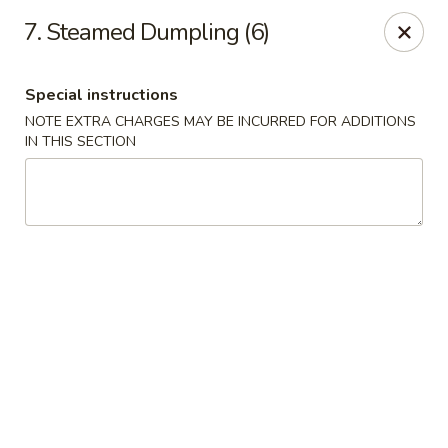
China House - Moore, Oklahoma City
7. Steamed Dumpling (6)
2103 Riverwalk Dr Oklahoma City, OK 73160
Special instructions
Select Order Type
Select Time
NOTE EXTRA CHARGES MAY BE INCURRED FOR ADDITIONS
IN THIS SECTION
China House - Moore, Oklahoma City
11:00AM - 10:00PM
Open
Store info
Call us