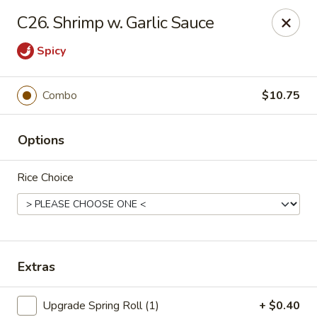
China House - Moore, Oklahoma City
C26. Shrimp w. Garlic Sauce
2103 Riverwalk Dr Oklahoma City, OK 73160
Spicy
Select Order Type
Select Time
Combo
$10.75
Options
Rice Choice
China House - Moore, Oklahoma City
Extras
Opens at 11:00AM
Closed
Store info
Call us
Upgrade Spring Roll (1)
+ $0.40