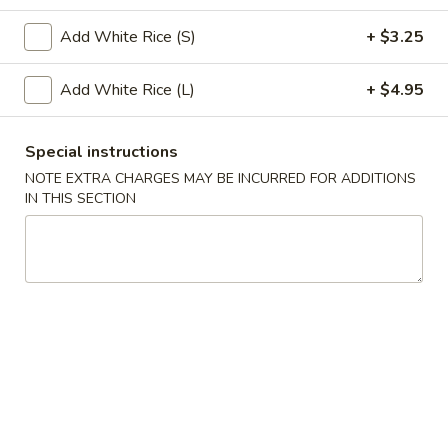
Special Combination Platter
Add White Rice (S)
+ $3.25
Please note: requests for additional items or special
Add White Rice (L)
+ $4.95
preparation may incur an
extra charge
not calculated on your
online order.
Special instructions
Appetizers
NOTE EXTRA CHARGES MAY BE INCURRED FOR ADDITIONS
IN THIS SECTION
1.
1. Roast Pork Egg Roll (1)
Roast
Pork
$2.75
Egg
Roll
3.
3. Spring Roll (1)
(1)
Spring
Roll
$2.75
(1)
4.
4. Crab Rangoon (8)