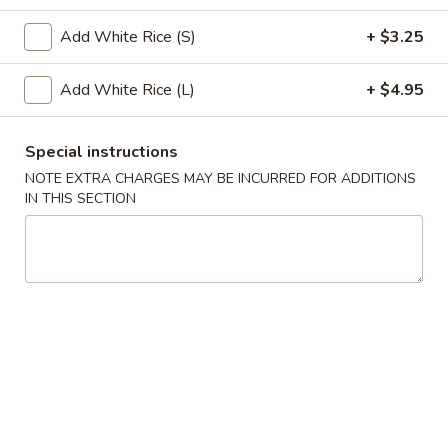
Special Combination Platter
Add White Rice (S)
+ $3.25
Please note: requests for additional items or special
Add White Rice (L)
+ $4.95
preparation may incur an
extra charge
not calculated on your
online order.
Special instructions
Appetizers
NOTE EXTRA CHARGES MAY BE INCURRED FOR ADDITIONS
IN THIS SECTION
1.
1. Roast Pork Egg Roll (1)
Roast
Pork
$2.75
Egg
Roll
3.
3. Spring Roll (1)
(1)
Spring
Roll
$2.75
(1)
4.
4. Crab Rangoon (8)