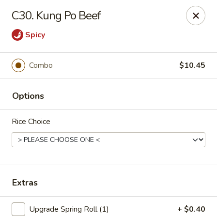
China House - Moore, Oklahoma City
C30. Kung Po Beef
2103 Riverwalk Dr Oklahoma City, OK 73160
Spicy
Select Order Type
Select Time
Combo
$10.45
Options
Rice Choice
China House - Moore, Oklahoma City
Extras
Opens at 11:00AM
Closed
Store info
Call us
Upgrade Spring Roll (1)
+ $0.40