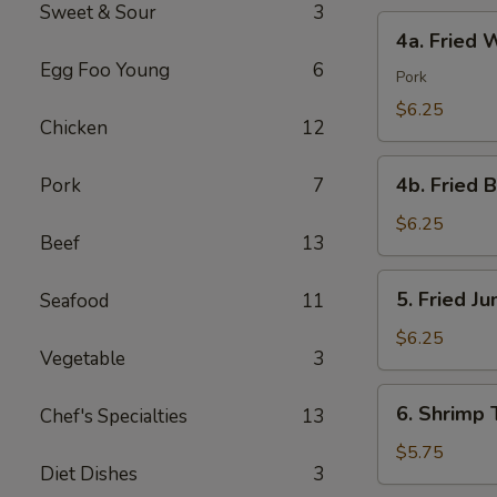
Sweet & Sour
3
4a.
4a. Fried 
Fried
Egg Foo Young
6
Wonton
Pork
(10)
$6.25
Chicken
12
4b.
4b. Fried 
Pork
7
Fried
Bread
$6.25
Beef
13
(10)
5.
5. Fried J
Seafood
11
Fried
Jumbo
$6.25
Vegetable
3
Shrimp
(5)
6.
6. Shrimp 
Chef's Specialties
13
Shrimp
Toast
$5.75
Diet Dishes
3