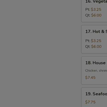
16. Veget
Vegetable
Bean
Pt:
$3.25
Curd
Qt:
$6.00
Soup
17.
17. Hot &
Hot
&
Pt:
$3.25
Sour
Qt:
$6.00
Soup
18.
18. House 
House
Special
Chicken, shri
Soup
$7.45
(For
2)
19.
19. Seafoo
Seafood
Soup
$7.75