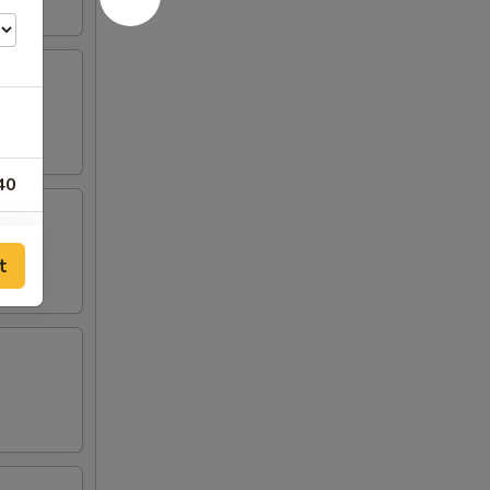
40
25
t
95