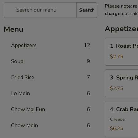
Please note: re
Search
charge
not calc
Appetize
Menu
1.
Appetizers
12
1. Roast P
Roast
Pork
$2.75
Soup
9
Egg
Roll
3.
Fried Rice
7
3. Spring R
(1)
Spring
Roll
$2.75
Lo Mein
6
(1)
4.
4. Crab Ra
Chow Mai Fun
6
Crab
Rangoon
Cheese
Chow Mein
6
(8)
$6.25