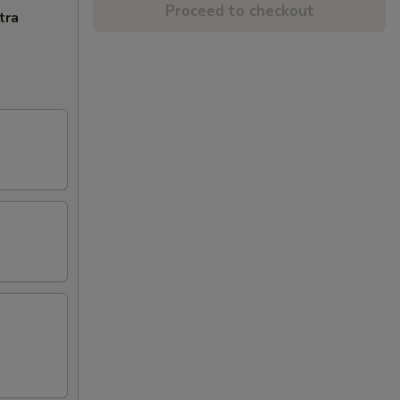
Proceed to checkout
tra