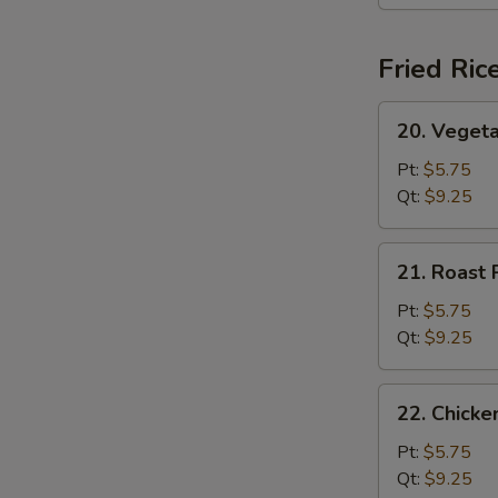
(For
2)
Fried Ric
20.
20. Vegeta
Vegetable
Fried
Pt:
$5.75
Rice
Qt:
$9.25
21.
21. Roast 
Roast
Pork
Pt:
$5.75
Fried
Qt:
$9.25
Rice
22.
22. Chicke
Chicken
Fried
Pt:
$5.75
Rice
Qt:
$9.25