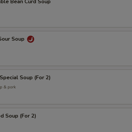
able Bean Curd Soup
 Sour Soup
Special Soup (For 2)
mp & pork
d Soup (For 2)