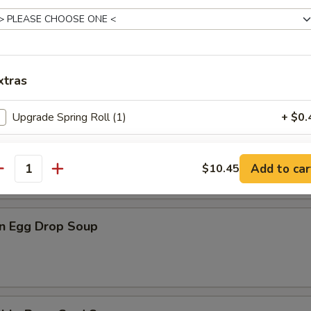
n Rice Soup
xtras
Upgrade Spring Roll (1)
+ $0.
en Noodle Soup
Add White Rice (S)
+ $3.
Add to car
$10.45
antity
Add White Rice (L)
+ $4.
n Egg Drop Soup
pecial instructions
OTE EXTRA CHARGES MAY BE INCURRED FOR ADDITIONS IN THIS
ECTION