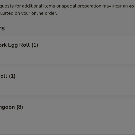
quests for additional items or special preparation may incur an
ex
ulated on your online order.
rs
ork Egg Roll (1)
oll (1)
ngoon (8)