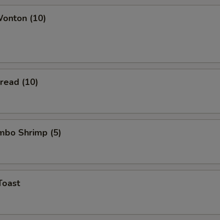
Wonton (10)
Bread (10)
umbo Shrimp (5)
Toast