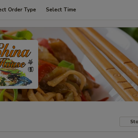
ect Order Type
Select Time
Sto