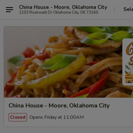
China House - Moore, Oklahoma City
Sel
2103 Riverwalk Dr Oklahoma City, OK 73160
China House - Moore, Oklahoma City
Opens Friday at 11:00AM
Closed