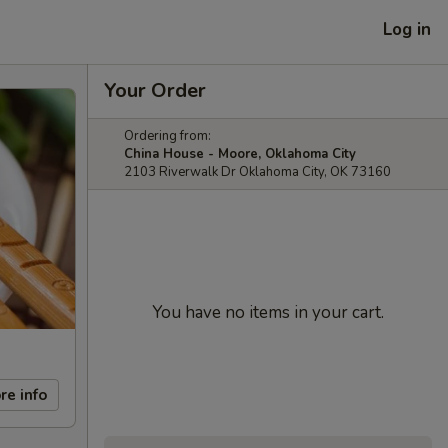
Log in
Your Order
Ordering from:
China House - Moore, Oklahoma City
2103 Riverwalk Dr Oklahoma City, OK 73160
You have no items in your cart.
re info