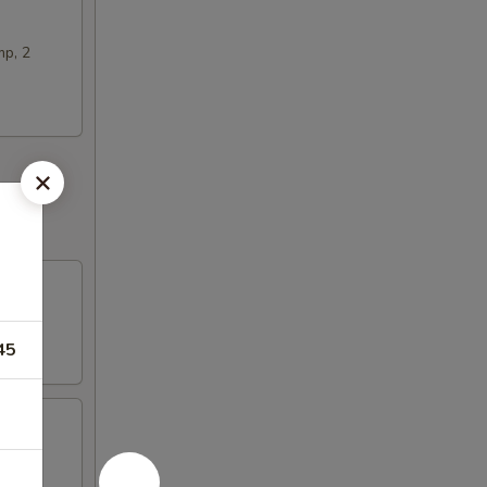
mp, 2
45