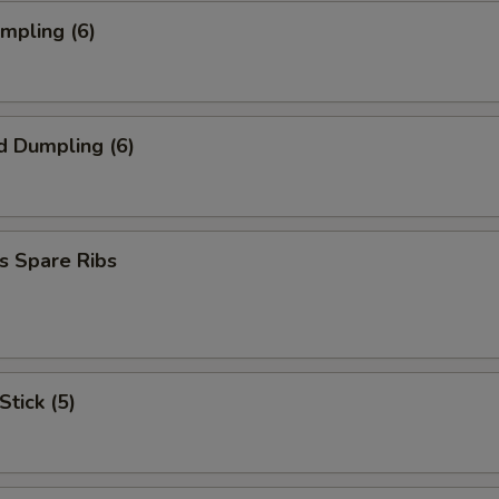
umpling (6)
d Dumpling (6)
s Spare Ribs
Stick (5)