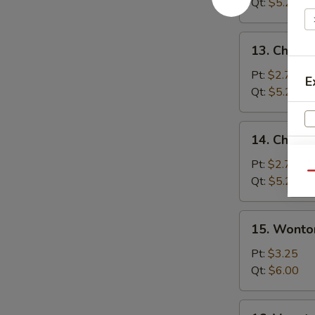
Soup
Qt:
$5.25
13.
13. Chicke
Chicken
Rice
Pt:
$2.75
E
Soup
Qt:
$5.25
14.
14. Chick
Chicken
Noodle
Pt:
$2.75
Qu
Soup
Qt:
$5.25
15.
15. Wonto
S
Wonton
N
Egg
Pt:
$3.25
S
Drop
Qt:
$6.00
Soup
16.