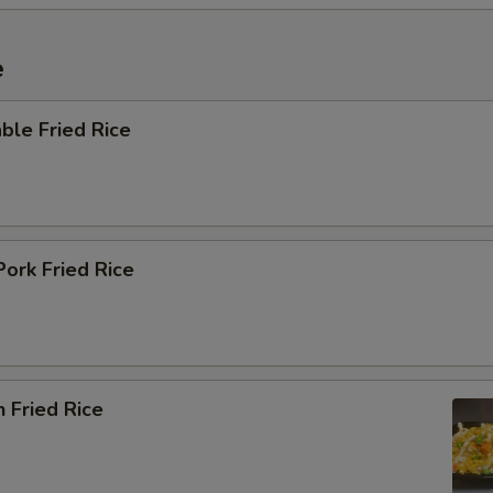
e
ble Fried Rice
Pork Fried Rice
n Fried Rice