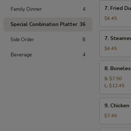
7.
7. Fried D
Family Dinner
4
Fried
Dumpling
$6.45
Special Combination Platter
36
(6)
7.
7. Steame
Side Order
8
Steamed
Dumpling
$6.45
Beverage
4
(6)
8.
8. Boneles
Boneless
Spare
S:
$7.50
Ribs
L:
$12.45
9.
9. Chicken 
Chicken
Stick
$7.45
(5)