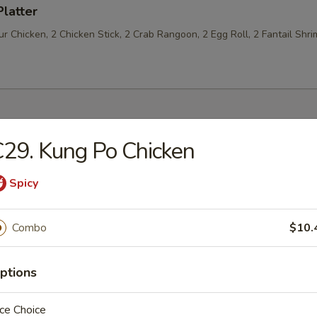
Platter
 Chicken, 2 Chicken Stick, 2 Crab Rangoon, 2 Egg Roll, 2 Fantail Shri
29. Kung Po Chicken
les
Spicy
n Soup
Combo
$10.
ptions
rop Soup
ce Choice