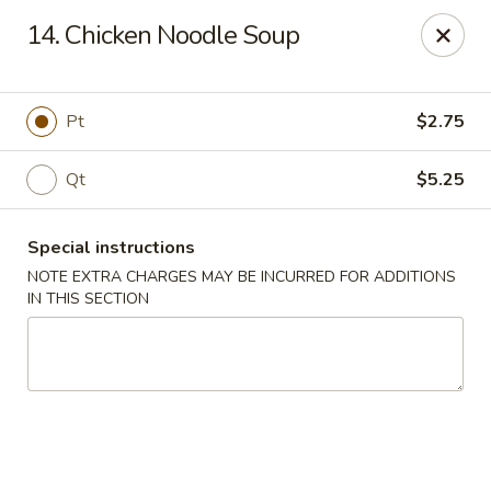
China House - Moore, Oklahoma City
14. Chicken Noodle Soup
2103 Riverwalk Dr Oklahoma City, OK 73160
Select Order Type
ASAP
Pt
$2.75
Qt
$5.25
Special instructions
NOTE EXTRA CHARGES MAY BE INCURRED FOR ADDITIONS
IN THIS SECTION
China House - Moore, Oklahoma City
11:00AM - 11:00PM
Open
Store info
Call us