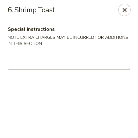
China House - Moore, Oklahoma City
6. Shrimp Toast
2103 Riverwalk Dr Oklahoma City, OK 73160
Special instructions
Select Order Type
ASAP
NOTE EXTRA CHARGES MAY BE INCURRED FOR ADDITIONS
IN THIS SECTION
China House - Moore, Oklahoma City
11:00AM - 11:00PM
Open
Store info
Call us