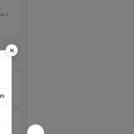
mp, 2
45