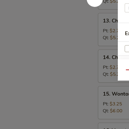
Soup
Qt:
$5.25
13.
13. Chicke
Chicken
Rice
Pt:
$2.75
E
Soup
Qt:
$5.25
14.
14. Chick
Chicken
Noodle
Pt:
$2.75
Qu
Soup
Qt:
$5.25
15.
15. Wonto
S
Wonton
N
Egg
Pt:
$3.25
S
Drop
Qt:
$6.00
Soup
16.