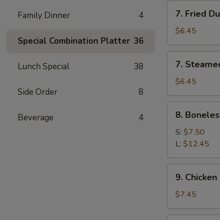
7.
7. Fried D
Family Dinner
4
Fried
Dumpling
$6.45
Special Combination Platter
36
(6)
7.
7. Steame
Lunch Special
38
Steamed
Dumpling
$6.45
Side Order
8
(6)
8.
8. Boneles
Beverage
4
Boneless
Spare
S:
$7.50
Ribs
L:
$12.45
9.
9. Chicken 
Chicken
Stick
$7.45
(5)