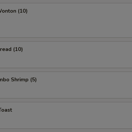
Wonton (10)
Bread (10)
umbo Shrimp (5)
Toast