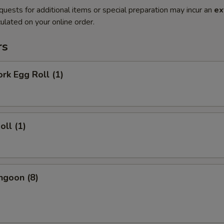
quests for additional items or special preparation may incur an
ex
ulated on your online order.
rs
ork Egg Roll (1)
oll (1)
ngoon (8)