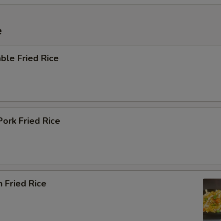
e
ble Fried Rice
Pork Fried Rice
n Fried Rice