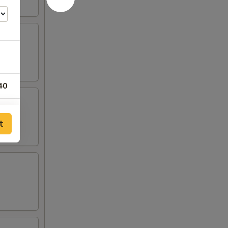
40
25
t
95