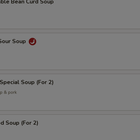
able Bean Curd Soup
 Sour Soup
Special Soup (For 2)
mp & pork
d Soup (For 2)