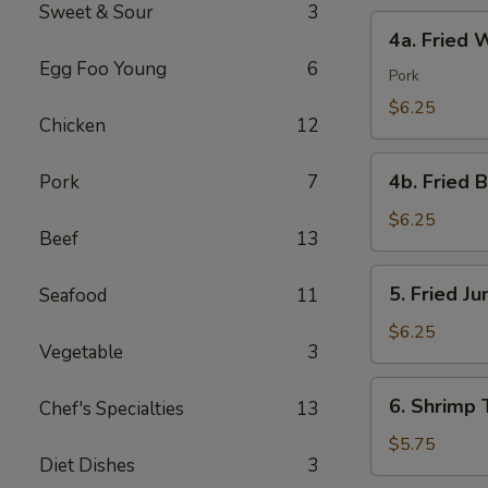
Sweet & Sour
3
4a.
4a. Fried 
Fried
Egg Foo Young
6
Wonton
Pork
(10)
$6.25
Chicken
12
4b.
4b. Fried 
Pork
7
Fried
Bread
$6.25
Beef
13
(10)
5.
5. Fried J
Seafood
11
Fried
Jumbo
$6.25
Vegetable
3
Shrimp
(5)
6.
6. Shrimp 
Chef's Specialties
13
Shrimp
Toast
$5.75
Diet Dishes
3