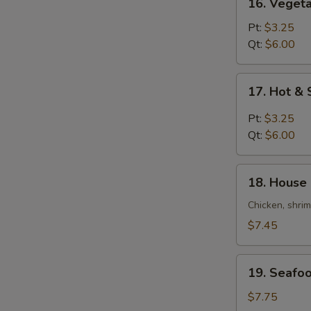
16. Veget
Vegetable
Bean
Pt:
$3.25
Curd
Qt:
$6.00
Soup
17.
17. Hot &
Hot
&
Pt:
$3.25
Sour
Qt:
$6.00
Soup
18.
18. House 
House
Special
Chicken, shri
Soup
$7.45
(For
2)
19.
19. Seafoo
Seafood
Soup
$7.75