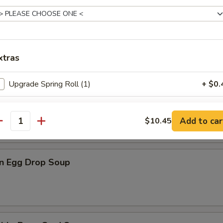
n Rice Soup
xtras
Upgrade Spring Roll (1)
+ $0.
en Noodle Soup
Add White Rice (S)
+ $3.
Add to car
$10.45
antity
Add White Rice (L)
+ $4.
n Egg Drop Soup
pecial instructions
OTE EXTRA CHARGES MAY BE INCURRED FOR ADDITIONS IN THIS
ECTION