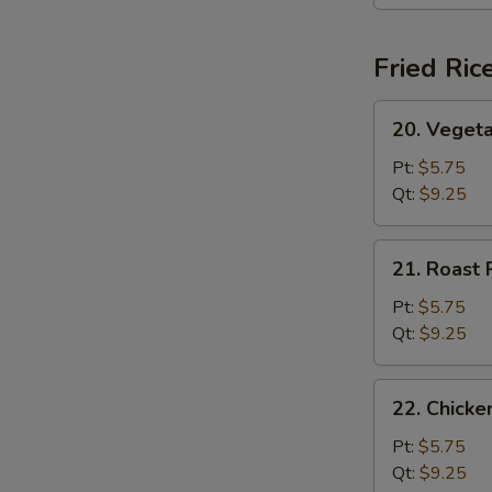
(For
2)
Fried Ric
20.
20. Vegeta
Vegetable
Fried
Pt:
$5.75
Rice
Qt:
$9.25
21.
21. Roast 
Roast
Pork
Pt:
$5.75
Fried
Qt:
$9.25
Rice
22.
22. Chicke
Chicken
Fried
Pt:
$5.75
Rice
Qt:
$9.25