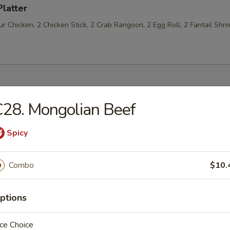
Platter
 Chicken, 2 Chicken Stick, 2 Crab Rangoon, 2 Egg Roll, 2 Fantail Shri
28. Mongolian Beef
les
Spicy
n Soup
Combo
$10.
ptions
rop Soup
ce Choice