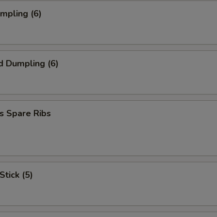
umpling (6)
d Dumpling (6)
s Spare Ribs
Stick (5)