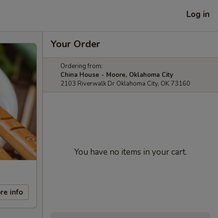
Log in
Your Order
Ordering from:
China House - Moore, Oklahoma City
2103 Riverwalk Dr Oklahoma City, OK 73160
You have no items in your cart.
re info