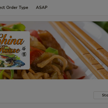
ect Order Type
ASAP
Sto