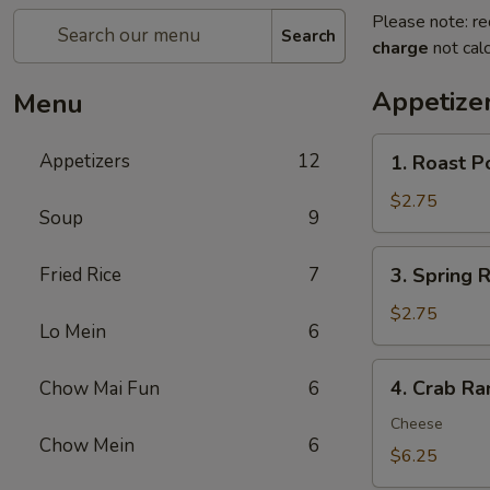
Please note: re
Search
charge
not calc
Appetize
Menu
1.
Appetizers
12
1. Roast P
Roast
Pork
$2.75
Soup
9
Egg
Roll
3.
Fried Rice
7
3. Spring R
(1)
Spring
Roll
$2.75
Lo Mein
6
(1)
4.
4. Crab Ra
Chow Mai Fun
6
Crab
Rangoon
Cheese
Chow Mein
6
(8)
$6.25