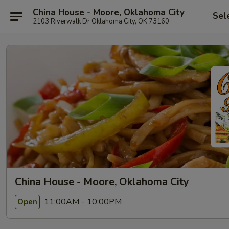
China House - Moore, Oklahoma City
Sel
2103 Riverwalk Dr Oklahoma City, OK 73160
China House - Moore, Oklahoma City
11:00AM - 10:00PM
Open