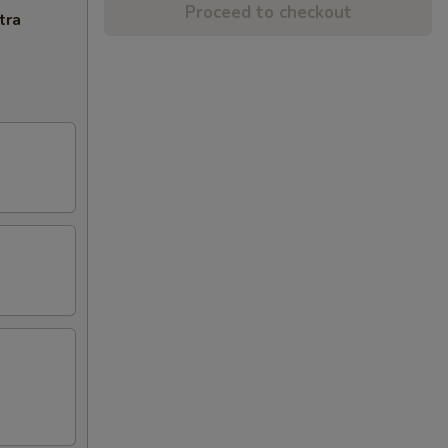
Proceed to checkout
tra