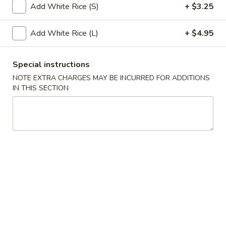
Add White Rice (S)
+ $3.25
Seafood
Add White Rice (L)
+ $4.95
Please note: requests for additional items or special
preparation may incur an
extra charge
not calculated on your
Special instructions
online order.
NOTE EXTRA CHARGES MAY BE INCURRED FOR ADDITIONS
IN THIS SECTION
Appetizers
1.
1. Roast Pork Egg Roll (1)
Roast
Pork
$2.75
Egg
Roll
3.
3. Spring Roll (1)
(1)
Spring
Roll
$2.75
(1)
4.
4. Crab Rangoon (8)