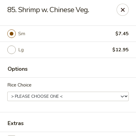
China House - Moore, Oklahoma City
85. Shrimp w. Chinese Veg.
2103 Riverwalk Dr Oklahoma City, OK 73160
Select Order Type
Select Time
Sm
$7.45
Lg
$12.95
Options
Rice Choice
China House - Moore, Oklahoma City
Opens Friday at 11:00AM
Closed
Extras
Store info
Call us