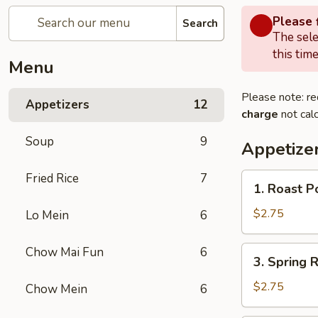
Please f
Search
The sele
this time
Menu
Please note: re
Appetizers
12
charge
not calc
Soup
9
Appetize
Fried Rice
7
1.
1. Roast P
Roast
Pork
$2.75
Lo Mein
6
Egg
Roll
3.
Chow Mai Fun
6
3. Spring R
(1)
Spring
Roll
$2.75
Chow Mein
6
(1)