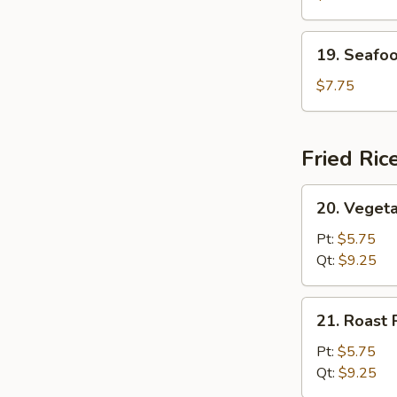
(For
2)
19.
19. Seafoo
Seafood
Soup
$7.75
(For
2)
Fried Ric
20.
20. Vegeta
Vegetable
Fried
Pt:
$5.75
Rice
Qt:
$9.25
21.
21. Roast 
Roast
Pork
Pt:
$5.75
Fried
Qt:
$9.25
Rice