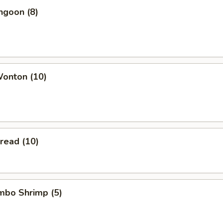
ngoon (8)
Wonton (10)
Bread (10)
umbo Shrimp (5)