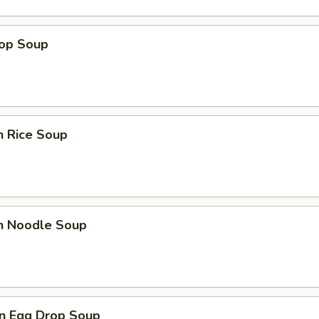
rop Soup
n Rice Soup
en Noodle Soup
n Egg Drop Soup