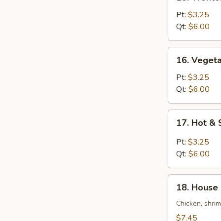
Wonton
Egg
Pt:
$3.25
Drop
Qt:
$6.00
Soup
16.
16. Veget
Vegetable
Bean
Pt:
$3.25
Curd
Qt:
$6.00
Soup
17.
17. Hot &
Hot
&
Pt:
$3.25
Sour
Qt:
$6.00
Soup
18.
18. House 
House
Special
Chicken, shri
Soup
$7.45