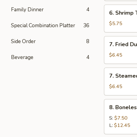
(5)
6.
Family Dinner
4
6. Shrimp 
Shrimp
Toast
$5.75
Special Combination Platter
36
7.
Side Order
8
7. Fried D
Fried
Dumpling
$6.45
Beverage
4
(6)
7.
7. Steame
Steamed
Dumpling
$6.45
(6)
8.
8. Boneles
Boneless
Spare
S:
$7.50
Ribs
L:
$12.45