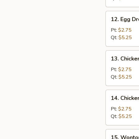
12.
12. Egg D
Egg
Drop
Pt:
$2.75
Soup
Qt:
$5.25
13.
13. Chicke
Chicken
Rice
Pt:
$2.75
Soup
Qt:
$5.25
14.
14. Chick
Chicken
Noodle
Pt:
$2.75
Soup
Qt:
$5.25
15.
15. Wonto