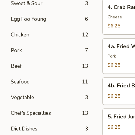
4.
Sweet & Sour
3
4. Crab Ra
Crab
Rangoon
Cheese
Egg Foo Young
6
(8)
$6.25
Chicken
12
4a.
4a. Fried 
Fried
Pork
7
Wonton
Pork
(10)
$6.25
Beef
13
4b.
Seafood
11
4b. Fried 
Fried
Bread
$6.25
Vegetable
3
(10)
5.
Chef's Specialties
13
5. Fried J
Fried
Jumbo
$6.25
Diet Dishes
3
Shrimp