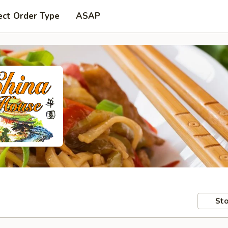
ect Order Type
ASAP
Sto