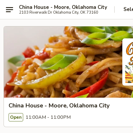
China House - Moore, Oklahoma City
Sel
2103 Riverwalk Dr Oklahoma City, OK 73160
China House - Moore, Oklahoma City
11:00AM - 11:00PM
Open