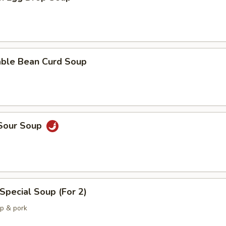
able Bean Curd Soup
 Sour Soup
Special Soup (For 2)
mp & pork