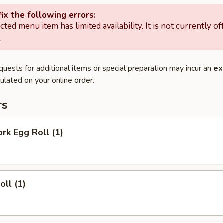
ix the following errors:
cted menu item has limited availability. It is not currently of
.
quests for additional items or special preparation may incur an
ex
ulated on your online order.
rs
ork Egg Roll (1)
oll (1)