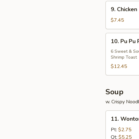
9.
9. Chicken 
Chicken
Stick
$7.45
(5)
10.
10. Pu Pu 
Pu
Pu
6 Sweet & Sour
Shrimp Toast
Platter
$12.45
Soup
w. Crispy Nood
11.
11. Wonto
Wonton
Soup
Pt:
$2.75
Qt:
$5.25