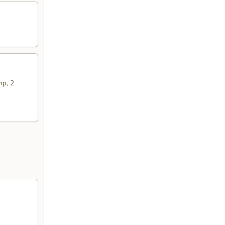
mp, 2