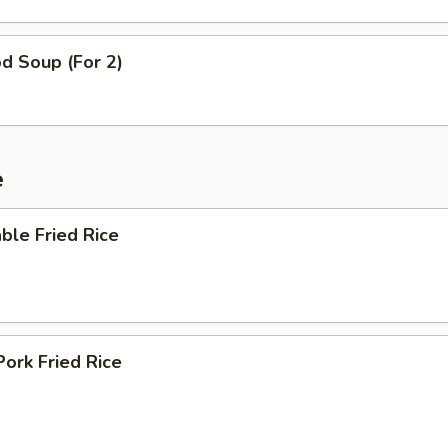
d Soup (For 2)
e
ble Fried Rice
Pork Fried Rice