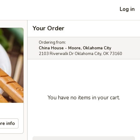
Log in
Your Order
Ordering from:
China House - Moore, Oklahoma City
2103 Riverwalk Dr Oklahoma City, OK 73160
You have no items in your cart.
re info