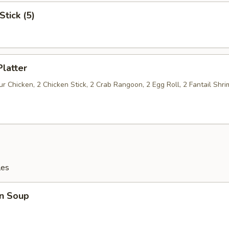
Stick (5)
Platter
 Chicken, 2 Chicken Stick, 2 Crab Rangoon, 2 Egg Roll, 2 Fantail Shri
les
n Soup