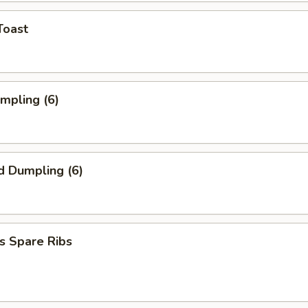
Toast
umpling (6)
d Dumpling (6)
s Spare Ribs