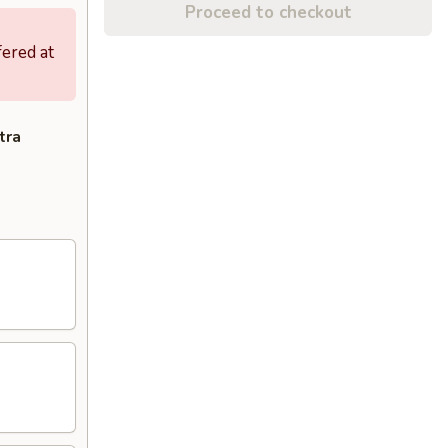
Proceed to checkout
fered at
tra