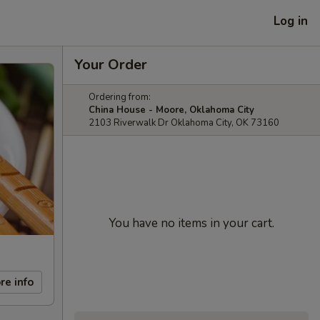
Log in
Your Order
Ordering from:
China House - Moore, Oklahoma City
2103 Riverwalk Dr Oklahoma City, OK 73160
You have no items in your cart.
re info