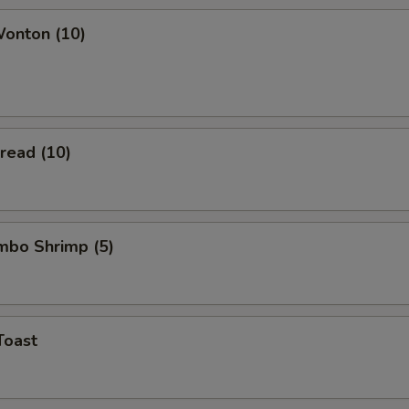
Wonton (10)
Bread (10)
umbo Shrimp (5)
Toast