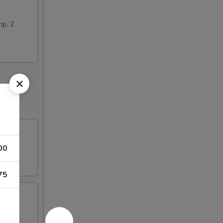
mp, 2
00
75