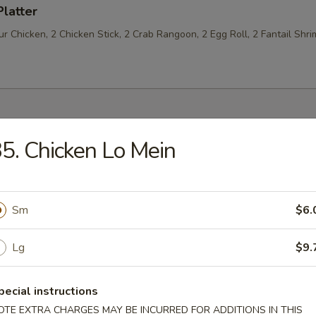
Platter
 Chicken, 2 Chicken Stick, 2 Crab Rangoon, 2 Egg Roll, 2 Fantail Shri
5. Chicken Lo Mein
les
n Soup
Sm
$6.
Lg
$9.
rop Soup
pecial instructions
OTE EXTRA CHARGES MAY BE INCURRED FOR ADDITIONS IN THIS