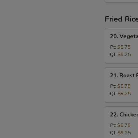
(For
2)
Fried Ric
20.
20. Vegeta
Vegetable
Fried
Pt:
$5.75
Rice
Qt:
$9.25
21.
21. Roast 
Roast
Pork
Pt:
$5.75
Fried
Qt:
$9.25
Rice
22.
22. Chicke
Chicken
Fried
Pt:
$5.75
Rice
Qt:
$9.25