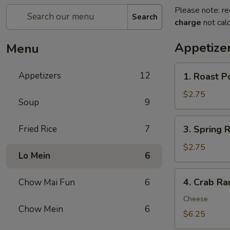
Please note: re
Search
charge
not calc
Appetize
Menu
1.
Appetizers
12
1. Roast P
Roast
Pork
$2.75
Soup
9
Egg
Roll
3.
Fried Rice
7
3. Spring R
(1)
Spring
Roll
$2.75
Lo Mein
6
(1)
4.
4. Crab Ra
Chow Mai Fun
6
Crab
Rangoon
Cheese
Chow Mein
6
(8)
$6.25