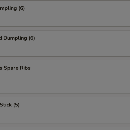
umpling (6)
d Dumpling (6)
s Spare Ribs
Stick (5)