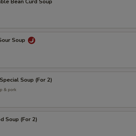
able Bean Curd Soup
 Sour Soup
Special Soup (For 2)
mp & pork
d Soup (For 2)