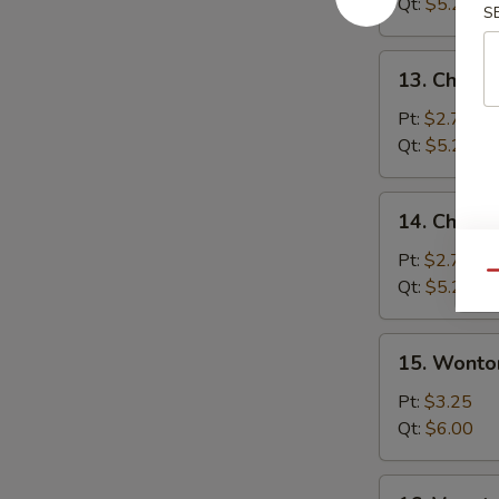
Soup
Qt:
$5.25
S
13.
13. Chicke
Chicken
Rice
Pt:
$2.75
Soup
Qt:
$5.25
14.
14. Chick
Chicken
Noodle
Pt:
$2.75
Qu
Soup
Qt:
$5.25
15.
15. Wonto
Wonton
Egg
Pt:
$3.25
Drop
Qt:
$6.00
Soup
16.