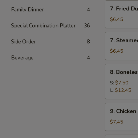
7.
7. Fried D
Family Dinner
4
Fried
Dumpling
$6.45
Special Combination Platter
36
(6)
7.
7. Steame
Side Order
8
Steamed
Dumpling
$6.45
Beverage
4
(6)
8.
8. Boneles
Boneless
Spare
S:
$7.50
Ribs
L:
$12.45
9.
9. Chicken 
Chicken
Stick
$7.45
(5)