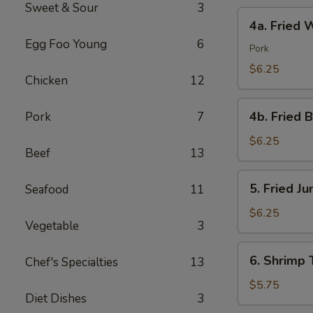
Sweet & Sour
3
4a.
4a. Fried 
Fried
Egg Foo Young
6
Wonton
Pork
(10)
$6.25
Chicken
12
4b.
4b. Fried 
Pork
7
Fried
Bread
$6.25
Beef
13
(10)
5.
5. Fried J
Seafood
11
Fried
Jumbo
$6.25
Vegetable
3
Shrimp
(5)
6.
6. Shrimp 
Chef's Specialties
13
Shrimp
Toast
$5.75
Diet Dishes
3