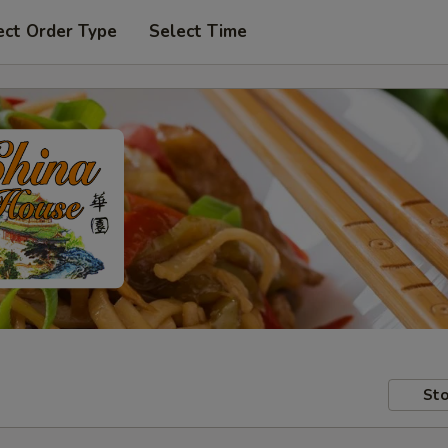
ect Order Type
Select Time
Sto