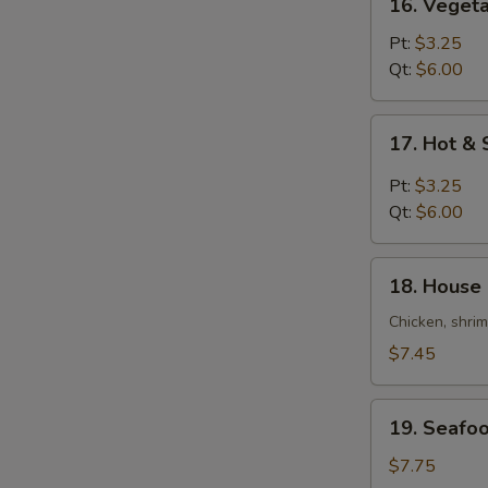
16. Veget
Vegetable
Bean
Pt:
$3.25
Curd
Qt:
$6.00
Soup
17.
17. Hot &
Hot
&
Pt:
$3.25
Sour
Qt:
$6.00
Soup
18.
18. House 
House
Special
Chicken, shri
Soup
$7.45
(For
2)
19.
19. Seafoo
Seafood
Soup
$7.75