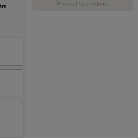
Proceed to checkout
tra