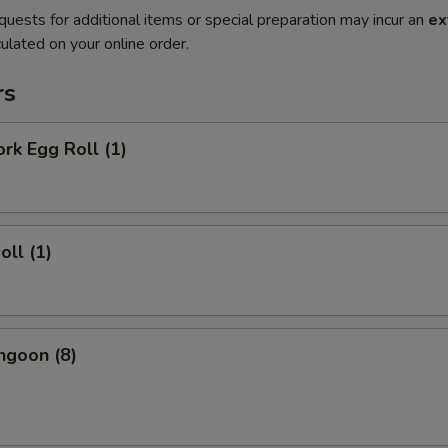
quests for additional items or special preparation may incur an
ex
ulated on your online order.
rs
ork Egg Roll (1)
oll (1)
ngoon (8)