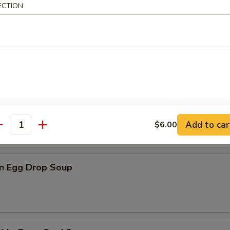
ECTION
n Rice Soup
en Noodle Soup
Add to car
$6.00
antity
n Egg Drop Soup