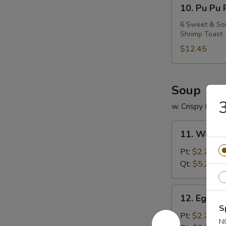
10.
10. Pu Pu 
Pu
Pu
6 Sweet & Sour
Shrimp Toast
Platter
$12.45
Soup
3
w. Crispy Nood
11.
11. Wonto
Wonton
Soup
Pt:
$2.75
Qt:
$5.25
12.
12. Egg D
Egg
S
Drop
Pt:
$2.75
N