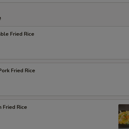
e
ble Fried Rice
Pork Fried Rice
n Fried Rice