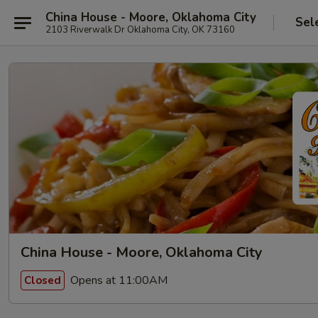
China House - Moore, Oklahoma City
Sel
2103 Riverwalk Dr Oklahoma City, OK 73160
China House - Moore, Oklahoma City
Opens at 11:00AM
Closed