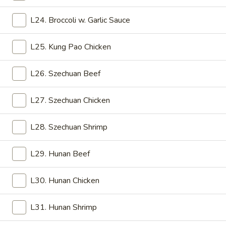
12.
12. Egg Drop Soup
L24. Broccoli w. Garlic Sauce
Egg
Drop
Pt:
$2.75
Soup
L25. Kung Pao Chicken
Qt:
$5.25
L26. Szechuan Beef
13.
13. Chicken Rice Soup
Chicken
Rice
Pt:
$2.75
L27. Szechuan Chicken
Soup
Qt:
$5.25
L28. Szechuan Shrimp
14.
14. Chicken Noodle Soup
Chicken
L29. Hunan Beef
Noodle
Pt:
$2.75
Soup
Qt:
$5.25
L30. Hunan Chicken
15.
L31. Hunan Shrimp
15. Wonton Egg Drop Soup
Wonton