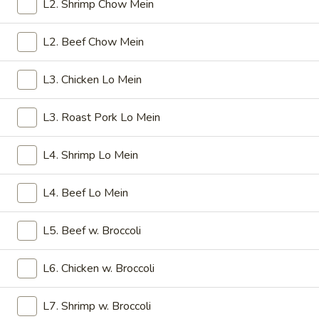
Crab
L2. Shrimp Chow Mein
Rangoon
Cheese
(8)
$6.25
L2. Beef Chow Mein
4a.
L3. Chicken Lo Mein
4a. Fried Wonton (10)
Fried
Wonton
Pork
L3. Roast Pork Lo Mein
(10)
$6.25
L4. Shrimp Lo Mein
4b.
4b. Fried Bread (10)
Fried
L4. Beef Lo Mein
Bread
$6.25
(10)
L5. Beef w. Broccoli
5.
5. Fried Jumbo Shrimp (5)
Fried
L6. Chicken w. Broccoli
Jumbo
$6.25
Shrimp
L7. Shrimp w. Broccoli
(5)