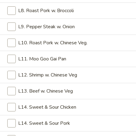
6.
6. Shrimp Toast
Shrimp
L8. Roast Pork w. Broccoli
Toast
$5.75
L9. Pepper Steak w. Onion
7.
7. Fried Dumpling (6)
Fried
L10. Roast Pork w. Chinese Veg.
Dumpling
$6.45
(6)
L11. Moo Goo Gai Pan
7.
7. Steamed Dumpling (6)
Steamed
L12. Shrimp w. Chinese Veg
Dumpling
$6.45
(6)
L13. Beef w. Chinese Veg
8.
8. Boneless Spare Ribs
Boneless
L14. Sweet & Sour Chicken
Spare
S:
$7.50
Ribs
L:
$12.45
L14. Sweet & Sour Pork
9.