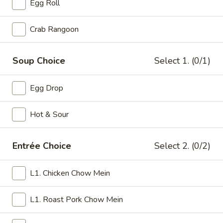
Egg Roll
Family Dinner
Crab Rangoon
Please note: requests for additional items or special
preparation may incur an
extra charge
not calculated on your
Soup Choice
Select 1. (0/1)
online order.
Egg Drop
Appetizers
1.
Hot & Sour
1. Roast Pork Egg Roll (1)
Roast
Pork
$2.75
Entrée Choice
Select 2. (0/2)
Egg
Roll
3.
3. Spring Roll (1)
(1)
L1. Chicken Chow Mein
Spring
Roll
$2.75
(1)
L1. Roast Pork Chow Mein
4.
4. Crab Rangoon (8)