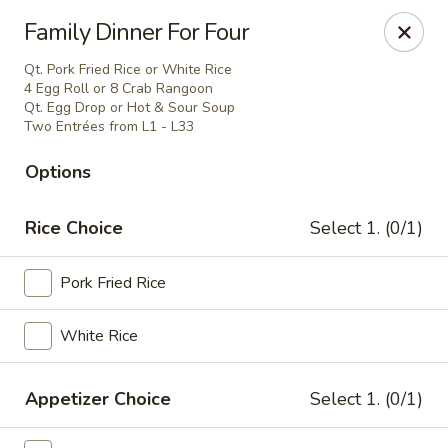
China House - Moore, Oklahoma City
Family Dinner For Four
2103 Riverwalk Dr Oklahoma City, OK 73160
Qt. Pork Fried Rice or White Rice
4 Egg Roll or 8 Crab Rangoon
Select Order Type
Select Time
Qt. Egg Drop or Hot & Sour Soup
Two Entrées from L1 - L33
Options
Rice Choice
Select 1. (0/1)
Pork Fried Rice
White Rice
China House - Moore, Oklahoma City
Opens at 11:00AM
Closed
Appetizer Choice
Select 1. (0/1)
Store info
Call us