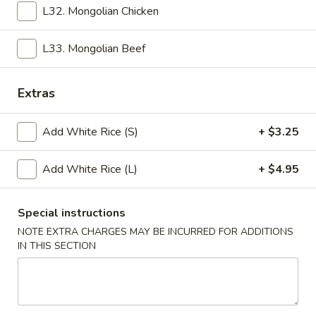
Egg
Pt:
$3.25
L32. Mongolian Chicken
Drop
Qt:
$6.00
Soup
L33. Mongolian Beef
16.
16. Vegetable Bean Curd Soup
Vegetable
Bean
Pt:
$3.25
Extras
Curd
Qt:
$6.00
Soup
Add White Rice (S)
+ $3.25
17.
17. Hot & Sour Soup
Hot
Add White Rice (L)
+ $4.95
&
Pt:
$3.25
Sour
Qt:
$6.00
Special instructions
Soup
NOTE EXTRA CHARGES MAY BE INCURRED FOR ADDITIONS
18.
IN THIS SECTION
18. House Special Soup (For 2)
House
Special
Chicken, shrimp & pork
Soup
$7.45
(For