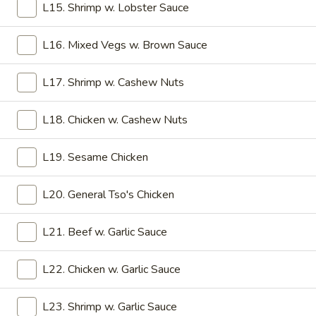
9. Chicken Stick (5)
L15. Shrimp w. Lobster Sauce
Chicken
Stick
$7.45
(5)
L16. Mixed Vegs w. Brown Sauce
10.
10. Pu Pu Platter
Pu
L17. Shrimp w. Cashew Nuts
Pu
6 Sweet & Sour Chicken, 2 Chicken Stick, 2 Crab Rangoon, 2
Egg Roll, 2 Fantail Shrimp, 2 Shrimp Toast
Platter
L18. Chicken w. Cashew Nuts
$12.45
L19. Sesame Chicken
Soup
L20. General Tso's Chicken
w. Crispy Noodles
L21. Beef w. Garlic Sauce
11.
11. Wonton Soup
Wonton
L22. Chicken w. Garlic Sauce
Soup
Pt:
$2.75
Qt:
$5.25
L23. Shrimp w. Garlic Sauce