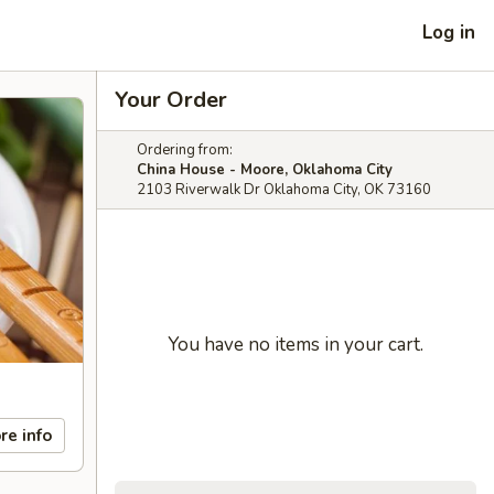
Log in
Your Order
Ordering from:
China House - Moore, Oklahoma City
2103 Riverwalk Dr Oklahoma City, OK 73160
You have no items in your cart.
re info