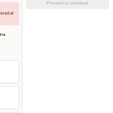
Proceed to checkout
fered at
tra