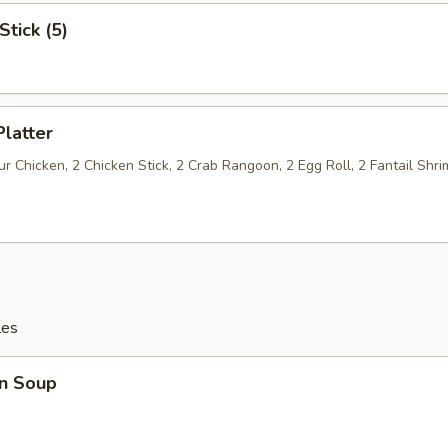
Stick (5)
Platter
 Chicken, 2 Chicken Stick, 2 Crab Rangoon, 2 Egg Roll, 2 Fantail Shri
les
n Soup