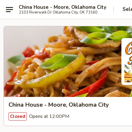
China House - Moore, Oklahoma City
Sel
2103 Riverwalk Dr Oklahoma City, OK 73160
China House - Moore, Oklahoma City
Opens at 12:00PM
Closed