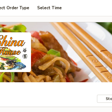
ect Order Type
Select Time
Sto