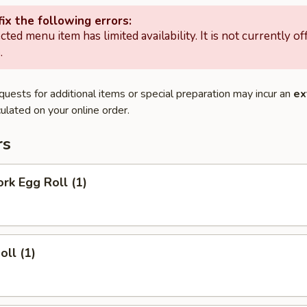
ix the following errors:
cted menu item has limited availability. It is not currently of
.
quests for additional items or special preparation may incur an
ex
ulated on your online order.
rs
ork Egg Roll (1)
oll (1)