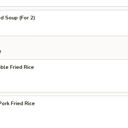
d Soup (For 2)
e
ble Fried Rice
Pork Fried Rice