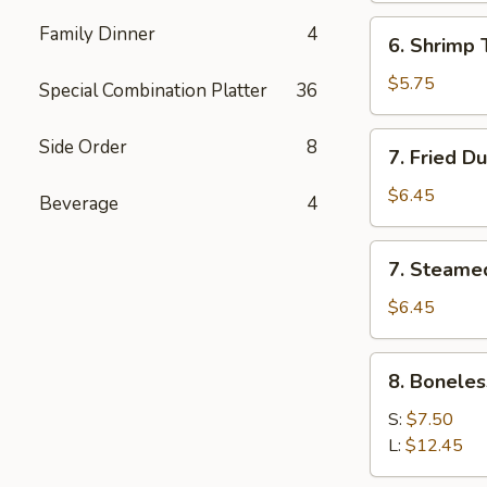
(5)
6.
Family Dinner
4
6. Shrimp 
Shrimp
Toast
$5.75
Special Combination Platter
36
7.
Side Order
8
7. Fried D
Fried
Dumpling
$6.45
Beverage
4
(6)
7.
7. Steame
Steamed
Dumpling
$6.45
(6)
8.
8. Boneles
Boneless
Spare
S:
$7.50
Ribs
L:
$12.45