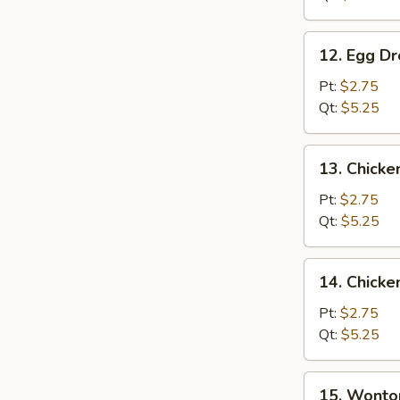
12.
12. Egg D
Egg
Drop
Pt:
$2.75
Soup
Qt:
$5.25
13.
13. Chicke
Chicken
Rice
Pt:
$2.75
Soup
Qt:
$5.25
14.
14. Chick
Chicken
Noodle
Pt:
$2.75
Soup
Qt:
$5.25
15.
15. Wonto