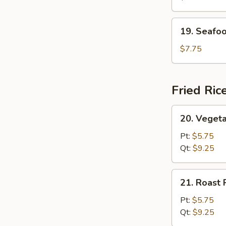
(For
2)
19.
19. Seafoo
Seafood
Soup
$7.75
(For
2)
Fried Ric
20.
20. Vegeta
Vegetable
Fried
Pt:
$5.75
Rice
Qt:
$9.25
21.
21. Roast 
Roast
Pork
Pt:
$5.75
Fried
Qt:
$9.25
Rice