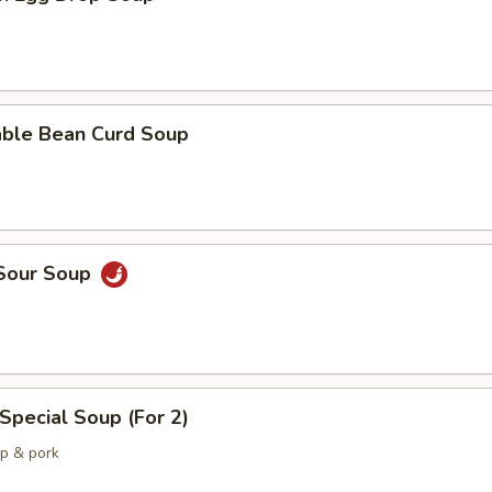
able Bean Curd Soup
 Sour Soup
Special Soup (For 2)
mp & pork