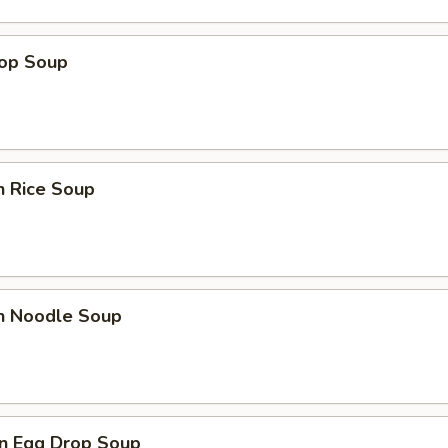
rop Soup
n Rice Soup
en Noodle Soup
n Egg Drop Soup