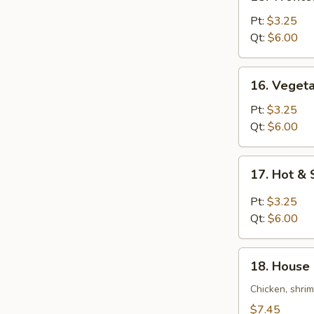
Wonton
Egg
Pt:
$3.25
Drop
Qt:
$6.00
Soup
16.
16. Veget
Vegetable
Bean
Pt:
$3.25
Curd
Qt:
$6.00
Soup
17.
17. Hot &
Hot
&
Pt:
$3.25
Sour
Qt:
$6.00
Soup
18.
18. House 
House
Special
Chicken, shri
Soup
$7.45