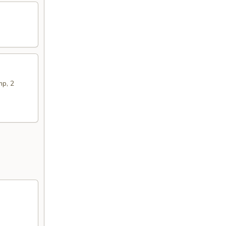
mp, 2