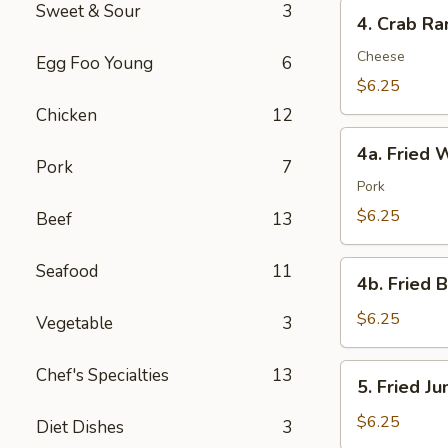
4.
Sweet & Sour
3
4. Crab Ra
Crab
Rangoon
Cheese
Egg Foo Young
6
(8)
$6.25
Chicken
12
4a.
4a. Fried 
Fried
Pork
7
Wonton
Pork
(10)
$6.25
Beef
13
4b.
Seafood
11
4b. Fried 
Fried
Bread
$6.25
Vegetable
3
(10)
5.
Chef's Specialties
13
5. Fried J
Fried
Jumbo
$6.25
Diet Dishes
3
Shrimp