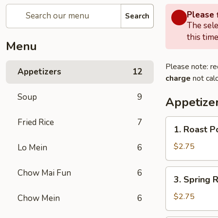
Please f
Search
The sele
this time
Menu
Please note: re
Appetizers
12
charge
not calc
Soup
9
Appetize
Fried Rice
7
1.
1. Roast P
Roast
Pork
$2.75
Lo Mein
6
Egg
Roll
3.
Chow Mai Fun
6
3. Spring R
(1)
Spring
Roll
$2.75
Chow Mein
6
(1)