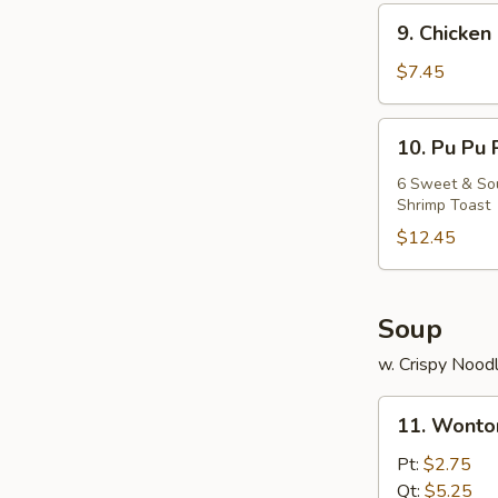
9.
9. Chicken 
Chicken
Stick
$7.45
(5)
10.
10. Pu Pu 
Pu
Pu
6 Sweet & Sour
Shrimp Toast
Platter
$12.45
Soup
w. Crispy Nood
11.
11. Wonto
Wonton
Soup
Pt:
$2.75
Qt:
$5.25