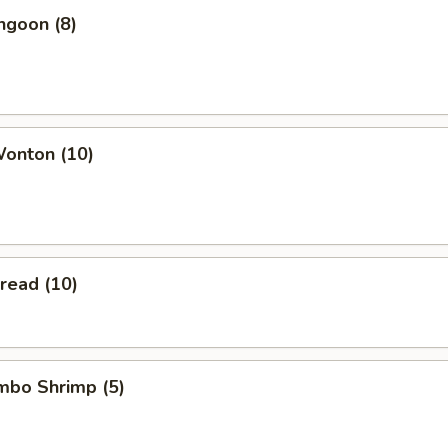
ngoon (8)
Wonton (10)
Bread (10)
umbo Shrimp (5)