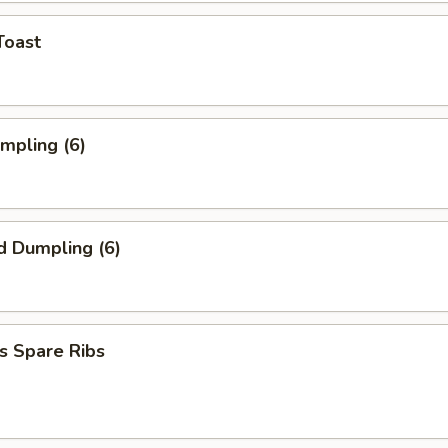
Toast
umpling (6)
d Dumpling (6)
s Spare Ribs