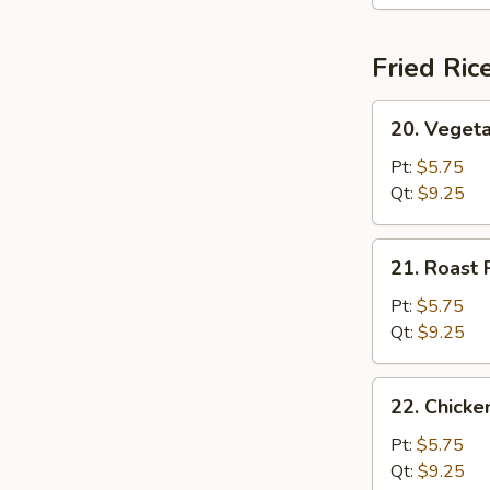
(For
2)
Fried Ric
20.
20. Vegeta
Vegetable
Fried
Pt:
$5.75
Rice
Qt:
$9.25
21.
21. Roast 
Roast
Pork
Pt:
$5.75
Fried
Qt:
$9.25
Rice
22.
22. Chicke
Chicken
Fried
Pt:
$5.75
Rice
Qt:
$9.25