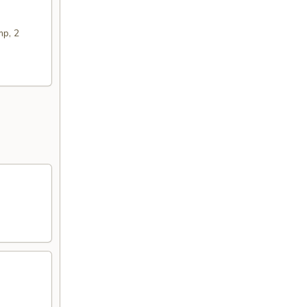
mp, 2