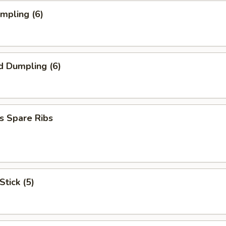
umpling (6)
d Dumpling (6)
s Spare Ribs
Stick (5)