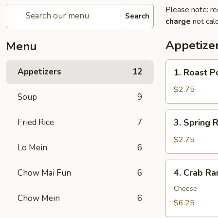
Please note: re
Search
charge
not calc
Appetize
Menu
1.
Appetizers
12
1. Roast P
Roast
Pork
$2.75
Soup
9
Egg
Roll
3.
Fried Rice
7
3. Spring R
(1)
Spring
Roll
$2.75
Lo Mein
6
(1)
4.
4. Crab Ra
Chow Mai Fun
6
Crab
Rangoon
Cheese
Chow Mein
6
(8)
$6.25