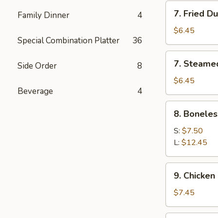
7.
7. Fried D
Family Dinner
4
Fried
Dumpling
$6.45
Special Combination Platter
36
(6)
7.
7. Steame
Side Order
8
Steamed
Dumpling
$6.45
Beverage
4
(6)
8.
8. Boneles
Boneless
Spare
S:
$7.50
Ribs
L:
$12.45
9.
9. Chicken 
Chicken
Stick
$7.45
(5)