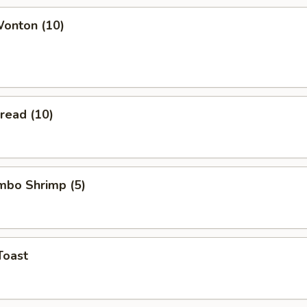
Wonton (10)
Bread (10)
umbo Shrimp (5)
Toast