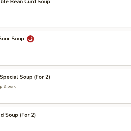
able Bean Curd Soup
 Sour Soup
Special Soup (For 2)
mp & pork
d Soup (For 2)