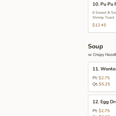
10.
10. Pu Pu 
Pu
Pu
6 Sweet & Sour
Shrimp Toast
Platter
$12.45
Soup
w. Crispy Nood
11.
11. Wonto
Wonton
Soup
Pt:
$2.75
Qt:
$5.25
12.
12. Egg D
Egg
Drop
Pt:
$2.75