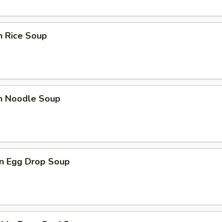
n Rice Soup
en Noodle Soup
n Egg Drop Soup