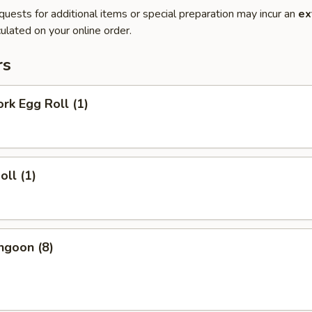
quests for additional items or special preparation may incur an
ex
ulated on your online order.
rs
ork Egg Roll (1)
oll (1)
ngoon (8)