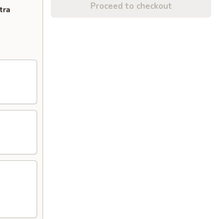
Proceed to checkout
tra