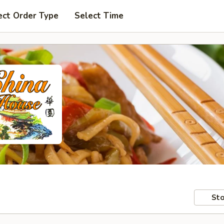
ect Order Type
Select Time
Sto