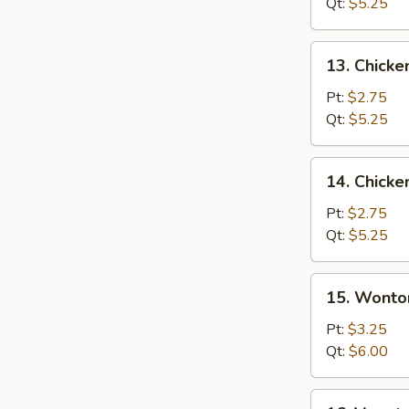
Soup
Qt:
$5.25
13.
13. Chicke
Chicken
Rice
Pt:
$2.75
Soup
Qt:
$5.25
14.
14. Chick
Chicken
Noodle
Pt:
$2.75
Soup
Qt:
$5.25
15.
15. Wonto
Wonton
Egg
Pt:
$3.25
Drop
Qt:
$6.00
Soup
16.