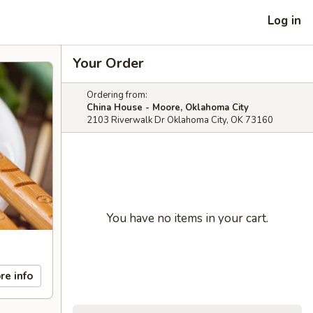
Log in
Your Order
Ordering from:
China House - Moore, Oklahoma City
2103 Riverwalk Dr Oklahoma City, OK 73160
You have no items in your cart.
re info