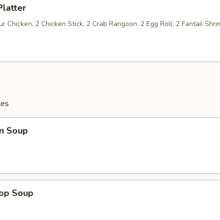
Platter
 Chicken, 2 Chicken Stick, 2 Crab Rangoon, 2 Egg Roll, 2 Fantail Shri
les
n Soup
rop Soup