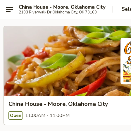
China House - Moore, Oklahoma City
Sel
2103 Riverwalk Dr Oklahoma City, OK 73160
China House - Moore, Oklahoma City
11:00AM - 11:00PM
Open