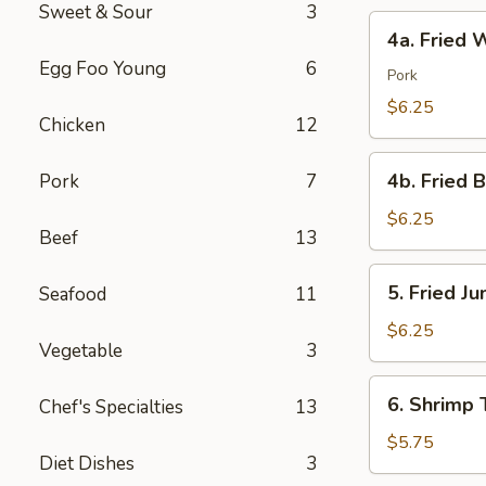
Sweet & Sour
3
4a.
4a. Fried 
Fried
Egg Foo Young
6
Wonton
Pork
(10)
$6.25
Chicken
12
4b.
4b. Fried 
Pork
7
Fried
Bread
$6.25
Beef
13
(10)
5.
5. Fried J
Seafood
11
Fried
Jumbo
$6.25
Vegetable
3
Shrimp
(5)
6.
6. Shrimp 
Chef's Specialties
13
Shrimp
Toast
$5.75
Diet Dishes
3