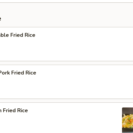
e
ble Fried Rice
Pork Fried Rice
n Fried Rice