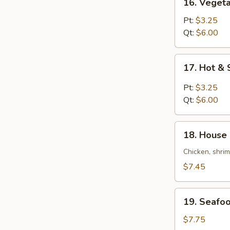
16. Veget
Vegetable
Bean
Pt:
$3.25
Curd
Qt:
$6.00
Soup
17.
17. Hot &
Hot
&
Pt:
$3.25
Sour
Qt:
$6.00
Soup
18.
18. House 
House
Special
Chicken, shri
Soup
$7.45
(For
2)
19.
19. Seafoo
Seafood
Soup
$7.75